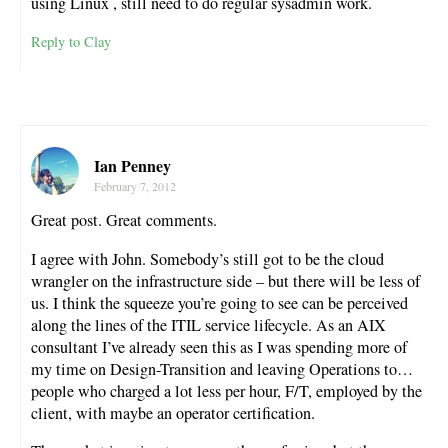
using Linux , still need to do regular sysadmin work.
Reply to Clay
Ian Penney
February 7, 2012
Great post. Great comments.
I agree with John. Somebody’s still got to be the cloud
wrangler on the infrastructure side – but there will be less of
us. I think the squeeze you’re going to see can be perceived
along the lines of the ITIL service lifecycle. As an AIX
consultant I’ve already seen this as I was spending more of
my time on Design-Transition and leaving Operations to…
people who charged a lot less per hour, F/T, employed by the
client, with maybe an operator certification.