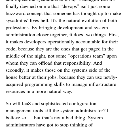
finally dawned on me that “devops” isn’t just some
buzzword concept that someone has thought up to make
sysadmins’ lives hell. It’s the natural evolution of both
professions. By bringing development and system
administration closer together, it does two things. First,
it makes developers operationally accountable for their
code, because they are the ones that get paged in the
middle of the night, not some “operations team” upon
whom they can offload that responsibility. And
secondly, it makes those on the systems side of the
house better at their jobs, because they can use newly-
acquired programming skills to manage infrastructure
resources in a more natural way.
So will IaaS and sophisticated configuration
management tools kill the system administrator? I
believe so — but that’s not a bad thing. System
administrators have got to stop thinking of