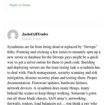
Reply to Julian
JackofAllTrades
February 8, 2016
Sysadmins are far from being dead or replaced by “Devops”
folks. Pointing and clicking a few times to instantly spin up a
new server or database for the Devops guys might be a quick
way to get a server online for them to push code. Building
and deploying servers are the least taxing task a sysadmin has
to deal with. Patch management, security scanning and risk
mitigation, disaster recovery plans and testing them. Proper
documentation. Firmware updates, hardware failures,
network devices. A sysadmin does many things, many
behind the scenes to keep things working. Someone’s gotta
run all those blade chassis, SAN array’s, networking
firewalls, routers, load balancers ect….you think a guy who