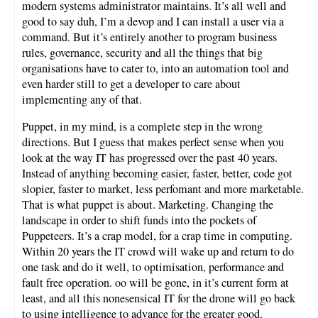
modern systems administrator maintains. It’s all well and
good to say duh, I’m a devop and I can install a user via a
command. But it’s entirely another to program business
rules, governance, security and all the things that big
organisations have to cater to, into an automation tool and
even harder still to get a developer to care about
implementing any of that.
Puppet, in my mind, is a complete step in the wrong
directions. But I guess that makes perfect sense when you
look at the way IT has progressed over the past 40 years.
Instead of anything becoming easier, faster, better, code got
slopier, faster to market, less perfomant and more marketable.
That is what puppet is about. Marketing. Changing the
landscape in order to shift funds into the pockets of
Puppeteers. It’s a crap model, for a crap time in computing.
Within 20 years the IT crowd will wake up and return to do
one task and do it well, to optimisation, performance and
fault free operation. oo will be gone, in it’s current form at
least, and all this nonesensical IT for the drone will go back
to using intelligence to advance for the greater good.