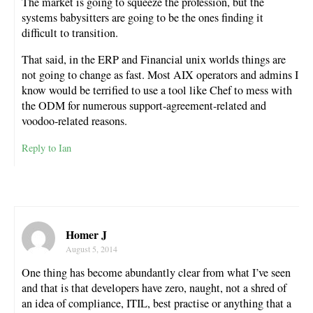
The market is going to squeeze the profession, but the
systems babysitters are going to be the ones finding it
difficult to transition.
That said, in the ERP and Financial unix worlds things are
not going to change as fast. Most AIX operators and admins I
know would be terrified to use a tool like Chef to mess with
the ODM for numerous support-agreement-related and
voodoo-related reasons.
Reply to Ian
Homer J
August 5, 2014
One thing has become abundantly clear from what I’ve seen
and that is that developers have zero, naught, not a shred of
an idea of compliance, ITIL, best practise or anything that a