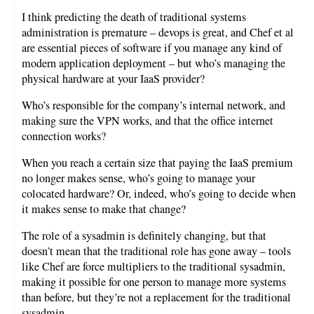
I think predicting the death of traditional systems
administration is premature – devops is great, and Chef et al
are essential pieces of software if you manage any kind of
modern application deployment – but who’s managing the
physical hardware at your IaaS provider?
Who’s responsible for the company’s internal network, and
making sure the VPN works, and that the office internet
connection works?
When you reach a certain size that paying the IaaS premium
no longer makes sense, who’s going to manage your
colocated hardware? Or, indeed, who’s going to decide when
it makes sense to make that change?
The role of a sysadmin is definitely changing, but that
doesn’t mean that the traditional role has gone away – tools
like Chef are force multipliers to the traditional sysadmin,
making it possible for one person to manage more systems
than before, but they’re not a replacement for the traditional
sysadmin.