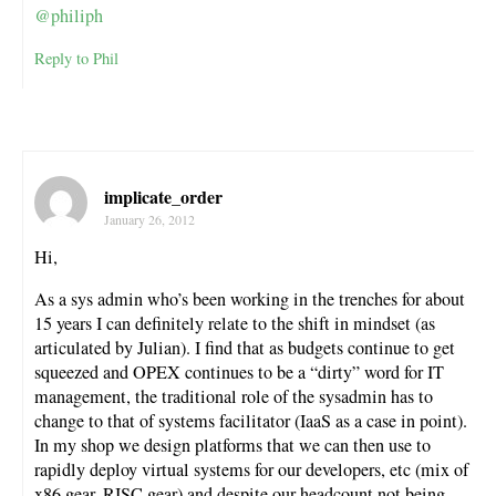
@philiph
Reply to Phil
implicate_order
January 26, 2012
Hi,
As a sys admin who’s been working in the trenches for about
15 years I can definitely relate to the shift in mindset (as
articulated by Julian). I find that as budgets continue to get
squeezed and OPEX continues to be a “dirty” word for IT
management, the traditional role of the sysadmin has to
change to that of systems facilitator (IaaS as a case in point).
In my shop we design platforms that we can then use to
rapidly deploy virtual systems for our developers, etc (mix of
x86 gear, RISC gear) and despite our headcount not being