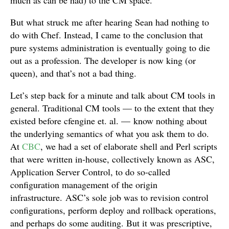
much as can be had) to the CM space.
But what struck me after hearing Sean had nothing to
do with Chef. Instead, I came to the conclusion that
pure systems administration is eventually going to die
out as a profession. The developer is now king (or
queen), and that’s not a bad thing.
Let’s step back for a minute and talk about CM tools in
general. Traditional CM tools — to the extent that they
existed before cfengine et. al. — know nothing about
the underlying semantics of what you ask them to do.
At
CBC
, we had a set of elaborate shell and Perl scripts
that were written in-house, collectively known as ASC,
Application Server Control, to do so-called
configuration management of the origin
infrastructure. ASC’s sole job was to revision control
configurations, perform deploy and rollback operations,
and perhaps do some auditing. But it was prescriptive,