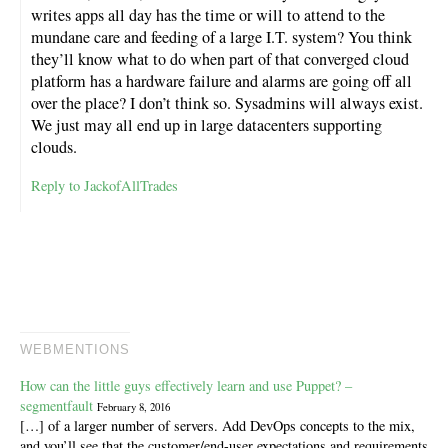
writes apps all day has the time or will to attend to the
mundane care and feeding of a large I.T. system? You think
they’ll know what to do when part of that converged cloud
platform has a hardware failure and alarms are going off all
over the place? I don’t think so. Sysadmins will always exist.
We just may all end up in large datacenters supporting
clouds.
Reply to JackofAllTrades
WEBMENTIONS
How can the little guys effectively learn and use Puppet? –
segmentfault
February 8, 2016
[…] of a larger number of servers. Add DevOps concepts to the mix,
and you’ll see that the customer/end-user expectations and requirements