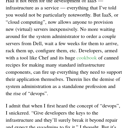
Had it not been for the development of IaaS —
infrastructure as a service — everything that I’ve told
you would not be particularly noteworthy. But IaaS, or
“cloud computing”, now allows anyone to provision
new (virtual) servers inexpensively. No more waiting
around for the system administrator to order a couple
servers from Dell, wait a few weeks for them to arrive,
rack them up, configure them, etc. Developers, armed
with a tool like Chef and its huge
cookbook
of canned
recipes for making many standard infrastructure
components, can fire up everything they need to support
their application themselves. Therein lies the demise of
system administration as a standalone profession and
the rise of “devops”.
I admit that when I first heard the concept of “devops”,
I snickered. “Give developers the keys to the
infrastructure and they’ll surely break it beyond repair
and expect the sysadmins to fix it,” I thought. But it’s