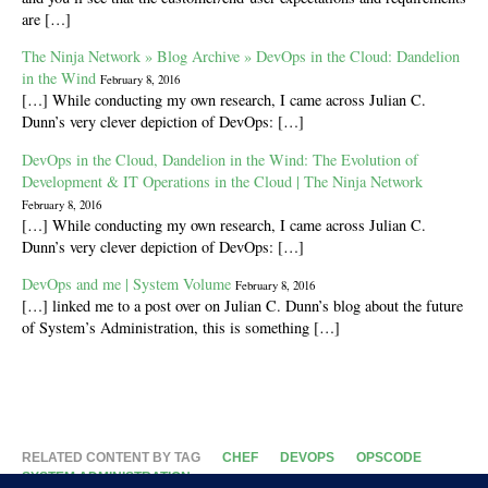
are […]
The Ninja Network » Blog Archive » DevOps in the Cloud: Dandelion
in the Wind
February 8, 2016
[…] While conducting my own research, I came across Julian C.
Dunn’s very clever depiction of DevOps: […]
DevOps in the Cloud, Dandelion in the Wind: The Evolution of
Development & IT Operations in the Cloud | The Ninja Network
February 8, 2016
[…] While conducting my own research, I came across Julian C.
Dunn’s very clever depiction of DevOps: […]
DevOps and me | System Volume
February 8, 2016
[…] linked me to a post over on Julian C. Dunn’s blog about the future
of System’s Administration, this is something […]
RELATED CONTENT BY TAG
CHEF
DEVOPS
OPSCODE
SYSTEM ADMINISTRATION