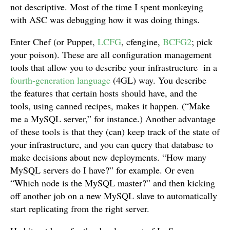
not descriptive. Most of the time I spent monkeying
with ASC was debugging how it was doing things.
Enter Chef (or Puppet,
LCFG
, cfengine,
BCFG2
; pick
your poison). These are all configuration management
tools that allow you to describe your infrastructure in a
fourth-generation language
(4GL) way. You describe
the features that certain hosts should have, and the
tools, using canned recipes, makes it happen. (“Make
me a MySQL server,” for instance.) Another advantage
of these tools is that they (can) keep track of the state of
your infrastructure, and you can query that database to
make decisions about new deployments. “How many
MySQL servers do I have?” for example. Or even
“Which node is the MySQL master?” and then kicking
off another job on a new MySQL slave to automatically
start replicating from the right server.