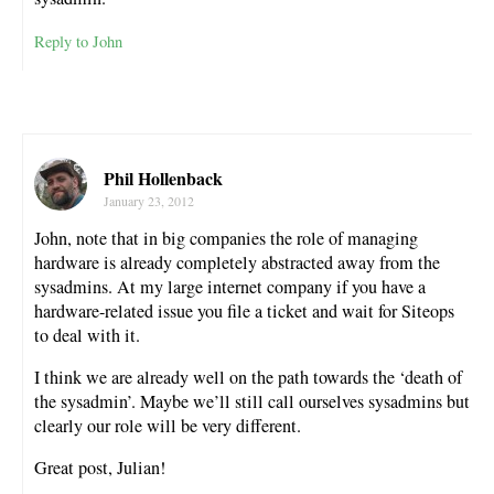
Reply to John
Phil Hollenback
January 23, 2012
John, note that in big companies the role of managing
hardware is already completely abstracted away from the
sysadmins. At my large internet company if you have a
hardware-related issue you file a ticket and wait for Siteops
to deal with it.
I think we are already well on the path towards the ‘death of
the sysadmin’. Maybe we’ll still call ourselves sysadmins but
clearly our role will be very different.
Great post, Julian!