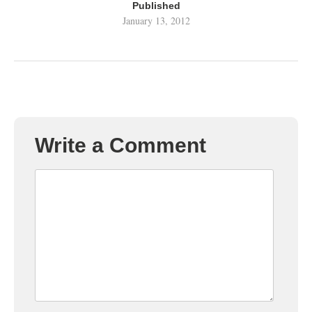
Published
January 13, 2012
Write a Comment