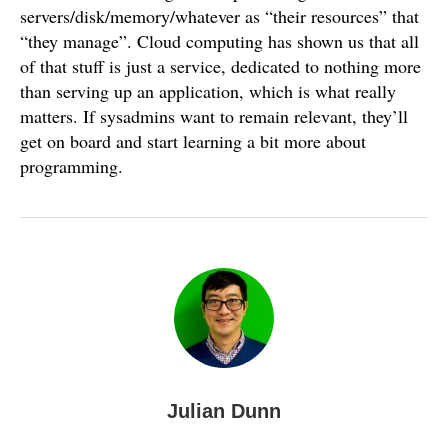
servers/disk/memory/whatever as “their resources” that
“they manage”. Cloud computing has shown us that all
of that stuff is just a service, dedicated to nothing more
than serving up an application, which is what really
matters. If sysadmins want to remain relevant, they’ll
get on board and start learning a bit more about
programming.
Julian Dunn