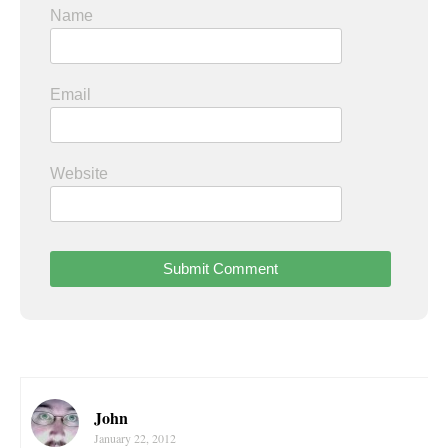
Name
Email
Website
John
January 22, 2012