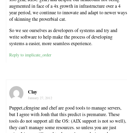
augmented in face of a 4x growth in infrastructure over a 4
year period, we continue to innovate and adapt to newer ways
of skinning the proverbial cat.
So we see ourselves as developers of systems and try and
write software to help make the process of developing
systems a easier, more seamless experience.
Reply to implicate_order
Clay
January 27, 2012
Puppet,cfengine and chef are good tools to manage servers,
but I agree with Jonh that this predict is premature. These
tools do not support all the OS: (AIX support is not so well),
they can’t manage some resources. so unless you are just