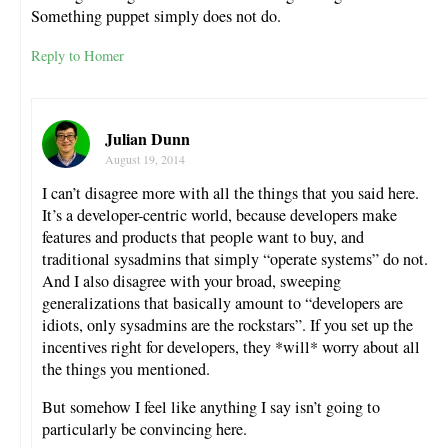
Something puppet simply does not do.
Reply to Homer
Julian Dunn
August 19, 2014
I can’t disagree more with all the things that you said here.
It’s a developer-centric world, because developers make
features and products that people want to buy, and
traditional sysadmins that simply “operate systems” do not.
And I also disagree with your broad, sweeping
generalizations that basically amount to “developers are
idiots, only sysadmins are the rockstars”. If you set up the
incentives right for developers, they *will* worry about all
the things you mentioned.
But somehow I feel like anything I say isn’t going to
particularly be convincing here.