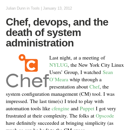
Julian Dunn
in
Tools
|
January 13, 2012
Chef, devops, and the
death of system
administration
Last night, at a meeting of
NYLUG
, the New York City Linux
Users’ Group, I watched
Sean
O’Meara
whip through a
presentation about
Chef
, the
system configuration management (CM) tool. I was
impressed. The last time(s) I tried to play with
automation tools like
cfengine
and
Puppet
I got very
frustrated at their complexity. The folks at
Opscode
have definitely succeeded at bringing simplicity (as