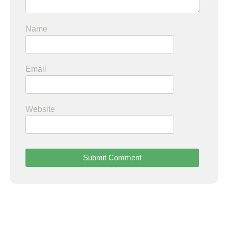
Name
Email
Website