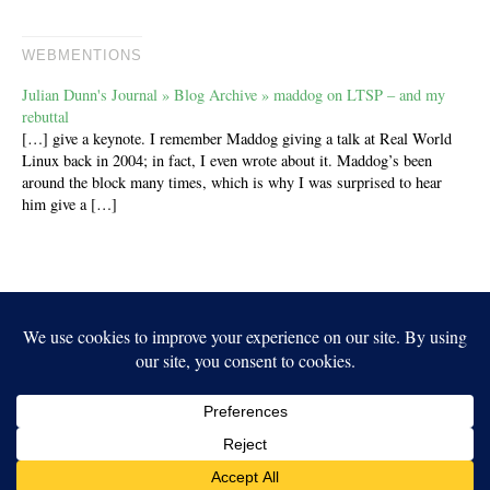
WEBMENTIONS
Julian Dunn's Journal » Blog Archive » maddog on LTSP – and my
rebuttal
[…] give a keynote. I remember Maddog giving a talk at Real World
Linux back in 2004; in fact, I even wrote about it. Maddog’s been
around the block many times, which is why I was surprised to hear
him give a […]
Independent Publisher
empowered by
WordPress