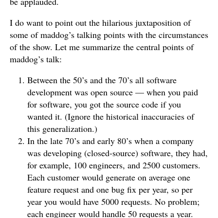
be applauded.
I do want to point out the hilarious juxtaposition of
some of maddog’s talking points with the circumstances
of the show. Let me summarize the central points of
maddog’s talk:
Between the 50’s and the 70’s all software
development was open source — when you paid
for software, you got the source code if you
wanted it. (Ignore the historical inaccuracies of
this generalization.)
In the late 70’s and early 80’s when a company
was developing (closed-source) software, they had,
for example, 100 engineers, and 2500 customers.
Each customer would generate on average one
feature request and one bug fix per year, so per
year you would have 5000 requests. No problem;
each engineer would handle 50 requests a year.