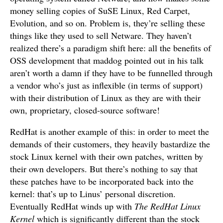
money selling copies of SuSE Linux, Red Carpet,
Evolution, and so on. Problem is, they’re selling these
things like they used to sell Netware. They haven’t
realized there’s a paradigm shift here: all the benefits of
OSS development that maddog pointed out in his talk
aren’t worth a damn if they have to be funnelled through
a vendor who’s just as inflexible (in terms of support)
with their distribution of Linux as they are with their
own, proprietary, closed-source software!
RedHat is another example of this: in order to meet the
demands of their customers, they heavily bastardize the
stock Linux kernel with their own patches, written by
their own developers. But there’s nothing to say that
these patches have to be incorporated back into the
kernel: that’s up to Linus’ personal discretion.
Eventually RedHat winds up with
The RedHat Linux
Kernel
which is significantly different than the stock