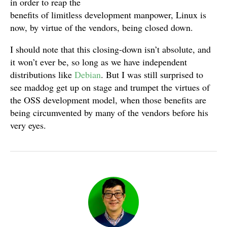
in order to reap the
benefits of limitless development manpower, Linux is
now, by virtue of the vendors, being closed down.
I should note that this closing-down isn’t absolute, and
it won’t ever be, so long as we have independent
distributions like
Debian
. But I was still surprised to
see maddog get up on stage and trumpet the virtues of
the OSS development model, when those benefits are
being circumvented by many of the vendors before his
very eyes.