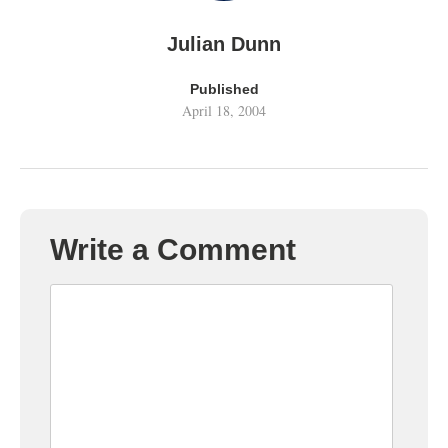
Julian Dunn
Published
April 18, 2004
Write a Comment