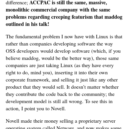
ACCPAC is still the same, massive,
difference;
monolithic commercial company with the same
problems regarding creeping featurism that maddog
outlined in his talk!
The fundamental problem I now have with Linux is that
rather than companies developing software the way
OSS developers would develop software (which, if you
believe maddog, would be the better way), those same
companies are just taking Linux (as they have every
right to do, mind you), inserting it into their own
corporate framework, and selling it just like any other
product that they would sell. It doesn’t matter whether
they contribute the code back to the community; the
development model is still all wrong. To see this in
action, I point you to Novell.
Novell made their money selling a proprietary server
operating system called Netware, and now makes some