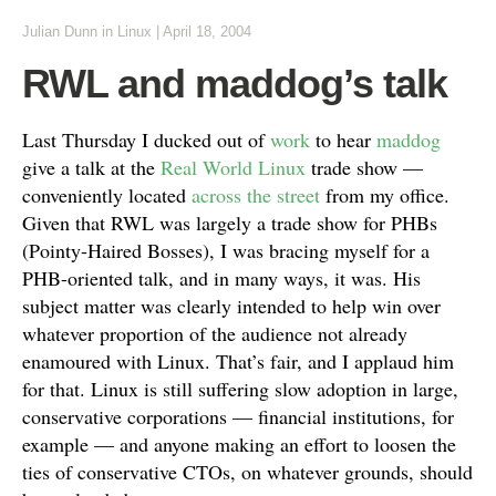
Julian Dunn
in
Linux
|
April 18, 2004
RWL and maddog’s talk
Last Thursday I ducked out of
work
to hear
maddog
give a talk at the
Real World Linux
trade show —
conveniently located
across the street
from my office.
Given that RWL was largely a trade show for PHBs
(Pointy-Haired Bosses), I was bracing myself for a
PHB-oriented talk, and in many ways, it was. His
subject matter was clearly intended to help win over
whatever proportion of the audience not already
enamoured with Linux. That’s fair, and I applaud him
for that. Linux is still suffering slow adoption in large,
conservative corporations — financial institutions, for
example — and anyone making an effort to loosen the
ties of conservative CTOs, on whatever grounds, should