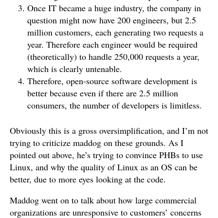
Once IT became a huge industry, the company in
question might now have 200 engineers, but 2.5
million customers, each generating two requests a
year. Therefore each engineer would be required
(theoretically) to handle 250,000 requests a year,
which is clearly untenable.
Therefore, open-source software development is
better because even if there are 2.5 million
consumers, the number of developers is limitless.
Obviously this is a gross oversimplification, and I’m not
trying to criticize maddog on these grounds. As I
pointed out above, he’s trying to convince PHBs to use
Linux, and why the quality of Linux as an OS can be
better, due to more eyes looking at the code.
Maddog went on to talk about how large commercial
organizations are unresponsive to customers’ concerns