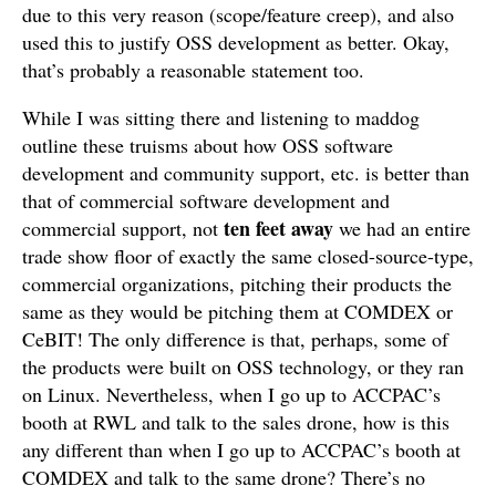
due to this very reason (scope/feature creep), and also
used this to justify OSS development as better. Okay,
that’s probably a reasonable statement too.
While I was sitting there and listening to maddog
outline these truisms about how OSS software
development and community support, etc. is better than
that of commercial software development and
ten feet away
commercial support, not
we had an entire
trade show floor of exactly the same closed-source-type,
commercial organizations, pitching their products the
same as they would be pitching them at COMDEX or
CeBIT! The only difference is that, perhaps, some of
the products were built on OSS technology, or they ran
on Linux. Nevertheless, when I go up to ACCPAC’s
booth at RWL and talk to the sales drone, how is this
any different than when I go up to ACCPAC’s booth at
COMDEX and talk to the same drone? There’s no