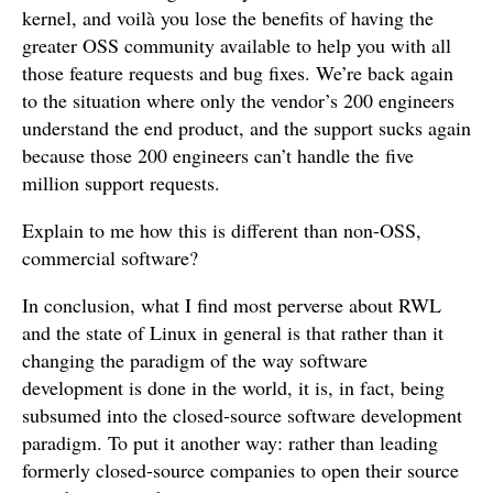
kernel, and voilà you lose the benefits of having the
greater OSS community available to help you with all
those feature requests and bug fixes. We’re back again
to the situation where only the vendor’s 200 engineers
understand the end product, and the support sucks again
because those 200 engineers can’t handle the five
million support requests.
Explain to me how this is different than non-OSS,
commercial software?
In conclusion, what I find most perverse about RWL
and the state of Linux in general is that rather than it
changing the paradigm of the way software
development is done in the world, it is, in fact, being
subsumed into the closed-source software development
paradigm. To put it another way: rather than leading
formerly closed-source companies to open their source