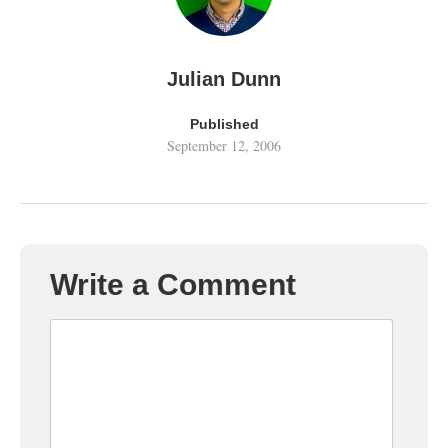
Julian Dunn
Published
September 12, 2006
Write a Comment