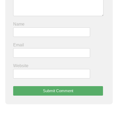
Name
Email
Website