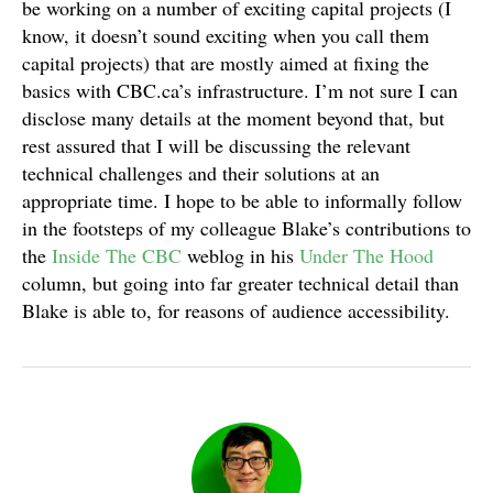
be working on a number of exciting capital projects (I
know, it doesn’t sound exciting when you call them
capital projects) that are mostly aimed at fixing the
basics with CBC.ca’s infrastructure. I’m not sure I can
disclose many details at the moment beyond that, but
rest assured that I will be discussing the relevant
technical challenges and their solutions at an
appropriate time. I hope to be able to informally follow
in the footsteps of my colleague Blake’s contributions to
the
Inside The CBC
weblog in his
Under The Hood
column, but going into far greater technical detail than
Blake is able to, for reasons of audience accessibility.