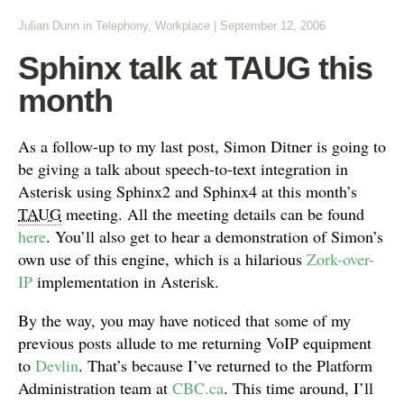
Julian Dunn
in
Telephony
,
Workplace
|
September 12, 2006
Sphinx talk at TAUG this
month
As a follow-up to my last post, Simon Ditner is going to
be giving a talk about speech-to-text integration in
Asterisk using Sphinx2 and Sphinx4 at this month’s
TAUG
meeting. All the meeting details can be found
here
. You’ll also get to hear a demonstration of Simon’s
own use of this engine, which is a hilarious
Zork-over-
IP
implementation in Asterisk.
By the way, you may have noticed that some of my
previous posts allude to me returning VoIP equipment
to
Devlin
. That’s because I’ve returned to the Platform
Administration team at
CBC.ca
. This time around, I’ll