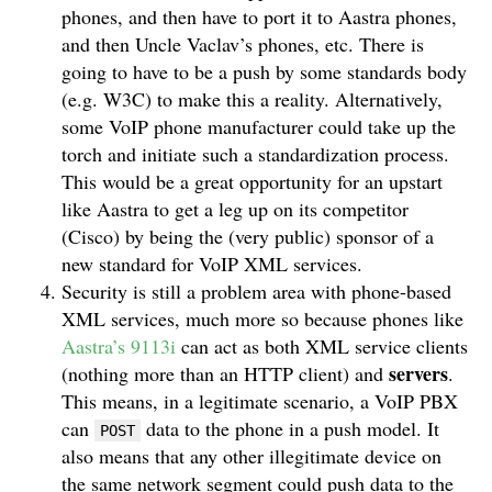
phones, and then have to port it to Aastra phones,
and then Uncle Vaclav’s phones, etc. There is
going to have to be a push by some standards body
(e.g. W3C) to make this a reality. Alternatively,
some VoIP phone manufacturer could take up the
torch and initiate such a standardization process.
This would be a great opportunity for an upstart
like Aastra to get a leg up on its competitor
(Cisco) by being the (very public) sponsor of a
new standard for VoIP XML services.
Security is still a problem area with phone-based
XML services, much more so because phones like
Aastra’s 9113i
can act as both XML service clients
servers
(nothing more than an HTTP client) and
.
This means, in a legitimate scenario, a VoIP PBX
can
data to the phone in a push model. It
POST
also means that any other illegitimate device on
the same network segment could push data to the