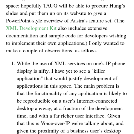
space; hopefully TAUG will be able to procure Hung’s
slides and put them up on its website to give a
PowerPoint-style overview of Aastra’s feature set. (The
XML Development Kit
also includes extensive
documentation and sample code for developers wishing
to implement their own applications.) I only wanted to
make a couple of observations, as follows.
While the use of XML services on one’s IP phone
display is nifty, I have yet to see a "killer
application" that would justify development of
applications in this space. The main problem is
that the functionality of any application is likely to
be reproducible on a user’s Internet-connected
desktop anyway, at a fraction of the development
time, and with a far richer user interface. Given
that this is Voice-over-IP we’re talking about, and
given the proximity of a business user’s desktop