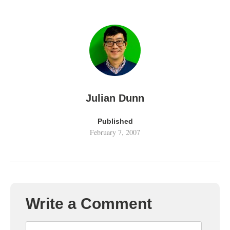
Julian Dunn
Published
February 7, 2007
Write a Comment