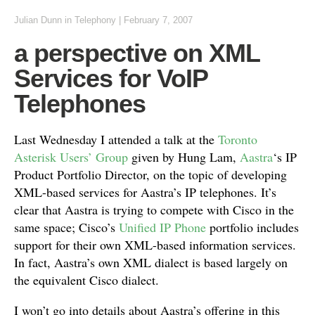
Julian Dunn
in
Telephony
|
February 7, 2007
a perspective on XML
Services for VoIP
Telephones
Last Wednesday I attended a talk at the
Toronto
Asterisk Users’ Group
given by Hung Lam,
Aastra
‘s IP
Product Portfolio Director, on the topic of developing
XML-based services for Aastra’s IP telephones. It’s
clear that Aastra is trying to compete with Cisco in the
same space; Cisco’s
Unified IP Phone
portfolio includes
support for their own XML-based information services.
In fact, Aastra’s own XML dialect is based largely on
the equivalent Cisco dialect.
I won’t go into details about Aastra’s offering in this