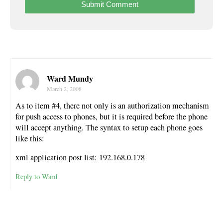
Ward Mundy
March 2, 2008
As to item #4, there not only is an authorization mechanism
for push access to phones, but it is required before the phone
will accept anything. The syntax to setup each phone goes
like this:
xml application post list: 192.168.0.178
Reply to Ward