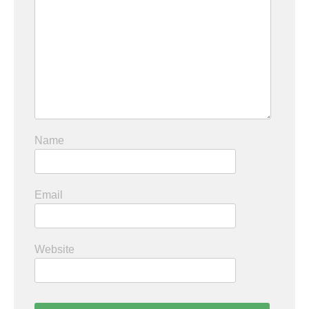
Name
Email
Website