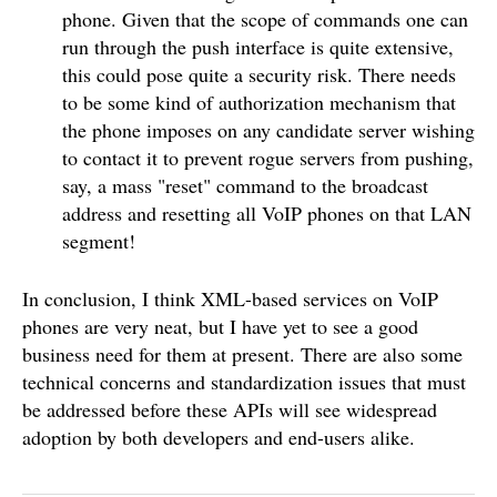
phone. Given that the scope of commands one can
run through the push interface is quite extensive,
this could pose quite a security risk. There needs
to be some kind of authorization mechanism that
the phone imposes on any candidate server wishing
to contact it to prevent rogue servers from pushing,
say, a mass "reset" command to the broadcast
address and resetting all VoIP phones on that LAN
segment!
In conclusion, I think XML-based services on VoIP
phones are very neat, but I have yet to see a good
business need for them at present. There are also some
technical concerns and standardization issues that must
be addressed before these APIs will see widespread
adoption by both developers and end-users alike.