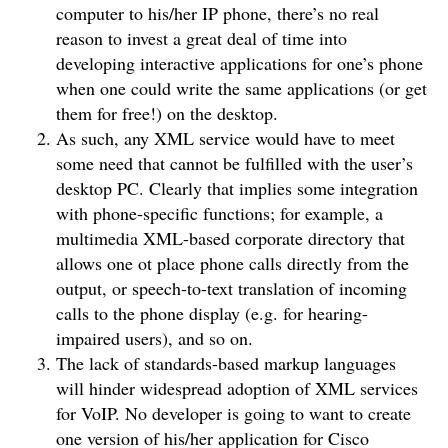
computer to his/her IP phone, there’s no real
reason to invest a great deal of time into
developing interactive applications for one’s phone
when one could write the same applications (or get
them for free!) on the desktop.
As such, any XML service would have to meet
some need that cannot be fulfilled with the user’s
desktop PC. Clearly that implies some integration
with phone-specific functions; for example, a
multimedia XML-based corporate directory that
allows one ot place phone calls directly from the
output, or speech-to-text translation of incoming
calls to the phone display (e.g. for hearing-
impaired users), and so on.
The lack of standards-based markup languages
will hinder widespread adoption of XML services
for VoIP. No developer is going to want to create
one version of his/her application for Cisco