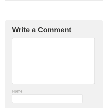
Write a Comment
Name