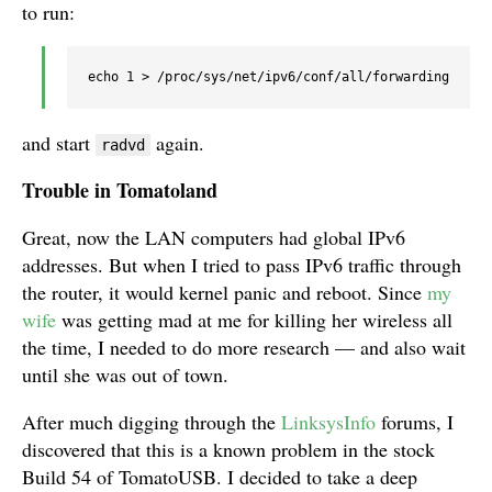
to run:
echo 1 > /proc/sys/net/ipv6/conf/all/forwarding
and start
again.
radvd
Trouble in Tomatoland
Great, now the LAN computers had global IPv6
addresses. But when I tried to pass IPv6 traffic through
the router, it would kernel panic and reboot. Since
my
wife
was getting mad at me for killing her wireless all
the time, I needed to do more research — and also wait
until she was out of town.
After much digging through the
LinksysInfo
forums, I
discovered that this is a known problem in the stock
Build 54 of TomatoUSB. I decided to take a deep