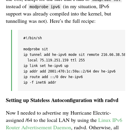
instead of
(in my situation, IPv6
modprobe ipv6
support was already compiled into the kernel, but
tunnelling was not). Here’s the full recipe:
#!/bin/sh

modprobe sit

ip tunnel add he-ipv6 mode sit remote 216.66.38.58 

  local 75.119.251.159 ttl 255

ip link set he-ipv6 up

ip addr add 2001:470:1c:59a::2/64 dev he-ipv6

ip route add ::/0 dev he-ipv6

Setting up Stateless Autoconfiguration with radvd
Now I needed to advertise my Hurricane Electric-
assigned /64 to the local LAN by using the
Linux IPv6
Router Advertisement Daemon
, radvd. Otherwise, all