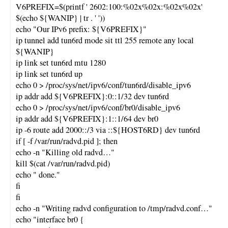
V6PREFIX=$(printf ' 2602:100:%02x%02x:%02x%02x'
$(echo ${WANIP} | tr . ' '))
echo "Our IPv6 prefix: ${V6PREFIX}"
ip tunnel add tun6rd mode sit ttl 255 remote any local
${WANIP}
ip link set tun6rd mtu 1280
ip link set tun6rd up
echo 0 > /proc/sys/net/ipv6/conf/tun6rd/disable_ipv6
ip addr add ${V6PREFIX}:0::1/32 dev tun6rd
echo 0 > /proc/sys/net/ipv6/conf/br0/disable_ipv6
ip addr add ${V6PREFIX}:1::1/64 dev br0
ip -6 route add 2000::/3 via ::${HOST6RD} dev tun6rd
if [ -f /var/run/radvd.pid ]; then
echo -n "Killing old radvd…"
kill $(cat /var/run/radvd.pid)
echo " done."
fi
fi
echo -n "Writing radvd configuration to /tmp/radvd.conf…"
echo "interface br0 {