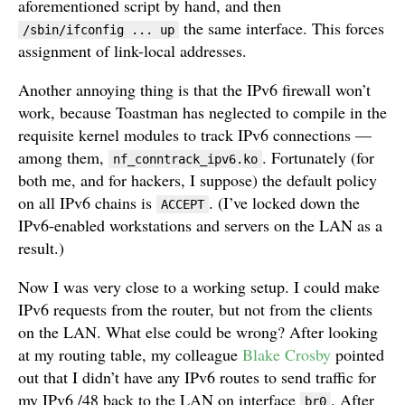
aforementioned script by hand, and then
the same interface. This forces
/sbin/ifconfig ... up
assignment of link-local addresses.
Another annoying thing is that the IPv6 firewall won’t
work, because Toastman has neglected to compile in the
requisite kernel modules to track IPv6 connections —
among them,
. Fortunately (for
nf_conntrack_ipv6.ko
both me, and for hackers, I suppose) the default policy
on all IPv6 chains is
. (I’ve locked down the
ACCEPT
IPv6-enabled workstations and servers on the LAN as a
result.)
Now I was very close to a working setup. I could make
IPv6 requests from the router, but not from the clients
on the LAN. What else could be wrong? After looking
at my routing table, my colleague
Blake Crosby
pointed
out that I didn’t have any IPv6 routes to send traffic for
my IPv6 /48 back to the LAN on interface
. After
br0