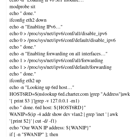
modprobe sit
echo " done."
ifconfig eth2 down
echo -n "Enabling IPv6…"
echo 0 > /proc/sys/net/ipv6/conf/all/disable_ipv6
echo 0 > /proc/sys/net/ipv6/conf/default/disable_ipv6
echo " done."
echo -n "Enabling forwarding on all interfaces…"
echo 1 > /proc/sys/net/ipv6/conf/all/forwarding
echo 1 > /proc/sys/net/ipv6/conf/default/forwarding
echo " done."
ifconfig eth2 up
echo -n "Looking up 6rd host…"
HOST6RD=$(nslookup 6rd.charter.com |grep "Address"|awk
'{ print $3 }'|grep -v 127.0.0.1 -m1)
echo " done. 6rd host: ${HOST6RD}"
WANIP=$(ip -4 addr show dev vlan2 | grep 'inet ' | awk
'{print $2}' | cut -d/ -f1)
echo "Our WAN IP address: ${WANIP}"
if [ -n "$WANIP" ]; then