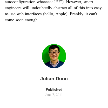
autoconfiguration whaaaaaa?!!?”). However, smart
engineers will undoubtedly abstract all of this into easy-
to-use web interfaces (hello, Apple). Frankly, it can’t
come soon enough.
Julian Dunn
Published
June 7, 2011