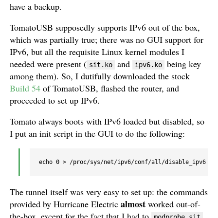
have a backup.
TomatoUSB supposedly supports IPv6 out of the box,
which was partially true; there was no GUI support for
IPv6, but all the requisite Linux kernel modules I
needed were present (
and
being key
sit.ko
ipv6.ko
among them). So, I dutifully downloaded the stock
Build 54
of TomatoUSB, flashed the router, and
proceeded to set up IPv6.
Tomato always boots with IPv6 loaded but disabled, so
I put an init script in the GUI to do the following:
The tunnel itself was very easy to set up: the commands
almost
provided by Hurricane Electric
worked out-of-
the-box, except for the fact that I had to
modprobe sit