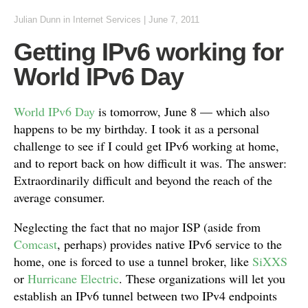
Julian Dunn
in
Internet Services
|
June 7, 2011
Getting IPv6 working for
World IPv6 Day
World IPv6 Day
is tomorrow, June 8 — which also
happens to be my birthday. I took it as a personal
challenge to see if I could get IPv6 working at home,
and to report back on how difficult it was. The answer:
Extraordinarily difficult and beyond the reach of the
average consumer.
Neglecting the fact that no major ISP (aside from
Comcast
, perhaps) provides native IPv6 service to the
home, one is forced to use a tunnel broker, like
SiXXS
or
Hurricane Electric
. These organizations will let you
establish an IPv6 tunnel between two IPv4 endpoints