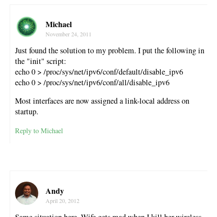
Michael
November 24, 2011
Just found the solution to my problem. I put the following in
the "init" script:
echo 0 > /proc/sys/net/ipv6/conf/default/disable_ipv6
echo 0 > /proc/sys/net/ipv6/conf/all/disable_ipv6
Most interfaces are now assigned a link-local address on
startup.
Reply to Michael
Andy
April 20, 2012
Same situation here. Wife gets mad when I kill her wireless.