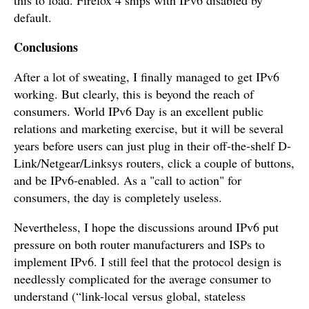
default.
Conclusions
After a lot of sweating, I finally managed to get IPv6
working. But clearly, this is beyond the reach of
consumers. World IPv6 Day is an excellent public
relations and marketing exercise, but it will be several
years before users can just plug in their off-the-shelf D-
Link/Netgear/Linksys routers, click a couple of buttons,
and be IPv6-enabled. As a "call to action" for
consumers, the day is completely useless.
Nevertheless, I hope the discussions around IPv6 put
pressure on both router manufacturers and ISPs to
implement IPv6. I still feel that the protocol design is
needlessly complicated for the average consumer to
understand (“link-local versus global, stateless