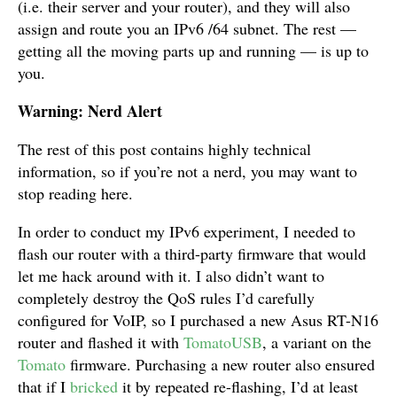
(i.e. their server and your router), and they will also
assign and route you an IPv6 /64 subnet. The rest —
getting all the moving parts up and running — is up to
you.
Warning: Nerd Alert
The rest of this post contains highly technical
information, so if you’re not a nerd, you may want to
stop reading here.
In order to conduct my IPv6 experiment, I needed to
flash our router with a third-party firmware that would
let me hack around with it. I also didn’t want to
completely destroy the QoS rules I’d carefully
configured for VoIP, so I purchased a new Asus RT-N16
router and flashed it with
TomatoUSB
, a variant on the
Tomato
firmware. Purchasing a new router also ensured
that if I
bricked
it by repeated re-flashing, I’d at least