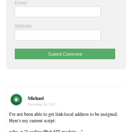
Email
Website
Michael
November 24, 2011
I've not been able to get link-local address to be assigned.
Here's my current script:
echo -n "Loading IPv6 SIT module…"