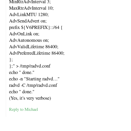
MinRtrAdvInterval 3;
MaxRtrAdvInterval 10;
AdvLinkMTU 1280;
AdvSendAdvert on;
prefix ${V6PREFIX}::/64 {
AdvOnLink on;
AdvAutonomous on;
AdvValidLifetime 86400;
AdvPreferredLifetime 86400;
};
};" > /tmp/radvd.conf
echo " done."
echo -n "Starting radvd…"
radvd -C /tmp/radvd.conf
echo " done."
(Yes, it's very verbose)
Reply to Michael