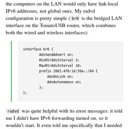
the computers on the LAN would only have link-local
IPv6 addresses, not global ones. My radvd
configuration is pretty simple (
is the bridged LAN
br0
interface on the TomatoUSB router, which combines
both the wired and wireless interfaces):
interface br0 { 

        AdvSendAdvert on;

        MinRtrAdvInterval 3; 

        MaxRtrAdvInterval 10;

        prefix 2001:470:1d:59a::/64 { 

            AdvOnLink on; 

            AdvAutonomous on; 

        };

was quite helpful with its error messages: it told
radvd
me I didn’t have IPv6 forwarding turned on, so it
wouldn’t start. It even told me specifically that I needed