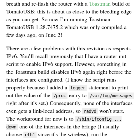
breath and re-flash the router with a
Toastman
build of
TomatoUSB; this is about as close to the bleeding edge
as you can get. So now I’m running Toastman
TomatoUSB 1.28.7475.2 which was only compiled a
few days ago, on June 2!
There are a few problems with this revision as respects
IPv6. You’ll recall previously that I have a router init
script to enable IPv6 support. However, something in
the Toastman build disables IPv6 again right before the
interfaces are configured. (I know the script runs
properly because I added a
statement to print
logger
out the value of the
entry to
/proc
/var/log/messages
right after it’s set.) Consequently, none of the interfaces
even gets a link-local address, so
won’t start.
radvd
The workaround for now is to
/sbin/ifconfig ...
one of the interfaces in the bridge (I usually
down
choose
since it’s the wireless), run the
eth1