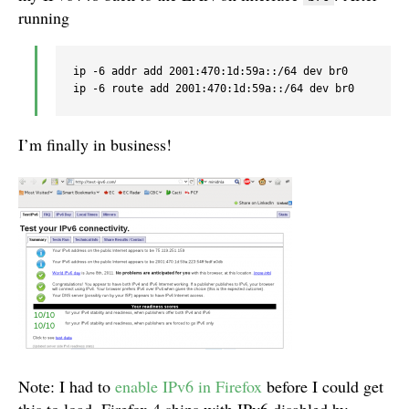
running
ip -6 addr add 2001:470:1d:59a::/64 dev br0

I’m finally in business!
Note: I had to
enable IPv6 in Firefox
before I could get
this to load. Firefox 4 ships with IPv6 disabled by