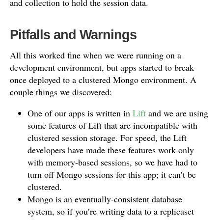
and collection to hold the session data.
Pitfalls and Warnings
All this worked fine when we were running on a
development environment, but apps started to break
once deployed to a clustered Mongo environment. A
couple things we discovered:
One of our apps is written in
Lift
and we are using
some features of Lift that are incompatible with
clustered session storage. For speed, the Lift
developers have made these features work only
with memory-based sessions, so we have had to
turn off Mongo sessions for this app; it can’t be
clustered.
Mongo is an eventually-consistent database
system, so if you’re writing data to a replicaset