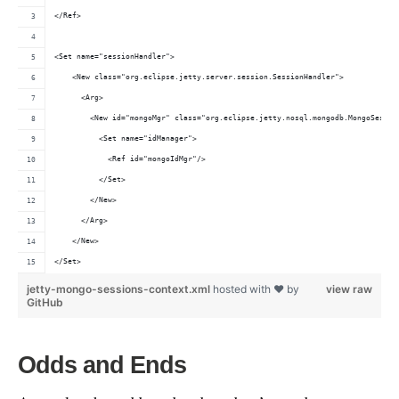
</Ref>
<Set name="sessionHandler">
    <New class="org.eclipse.jetty.server.session.SessionHandler">
      <Arg>
        <New id="mongoMgr" class="org.eclipse.jetty.nosql.mongodb.MongoSessio
          <Set name="idManager">
            <Ref id="mongoIdMgr"/>
          </Set>
        </New>
      </Arg>
    </New>
</Set>
jetty-mongo-sessions-context.xml
hosted with ❤ by
view raw
GitHub
Odds and Ends