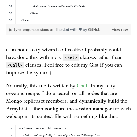
         <Set name="scavengePeriod">60</Set>
       </New>
 </Set>
jetty-mongo-sessions.xml
hosted with ❤ by
GitHub
view raw
(I’m not a Jetty wizard so I realize I probably could
have done this with more
clauses rather than
<Set>
clauses. Feel free to edit my Gist if you can
<Call>
improve the syntax.)
Naturally, this file is written by
Chef
. In my Jetty
sessions recipe, I do a search on all nodes that are
Mongo replicaset members, and dynamically build the
ArrayList. I then configure the session manager for each
webapp in its context file with something like this:
<Ref name="Server" id="Server">
   <Call id="mongoIdMgr" name="getSessionIdManager"/>