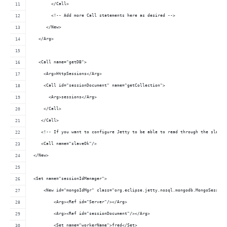
        </Call>
        <!-- Add more Call statements here as desired -->
      </New>
   </Arg>
   <Call name="getDB">
     <Arg>HttpSessions</Arg>
     <Call id="sessionDocument" name="getCollection">
       <Arg>sessions</Arg>
     </Call>
    </Call>
    <!-- If you want to configure Jetty to be able to read through the slaves
    <Call name="slaveOk"/>
 </New>
 <Set name="sessionIdManager">
     <New id="mongoIdMgr" class="org.eclipse.jetty.nosql.mongodb.MongoSession
         <Arg><Ref id="Server"/></Arg>
         <Arg><Ref id="sessionDocument"/></Arg>
         <Set name="workerName">fred</Set>