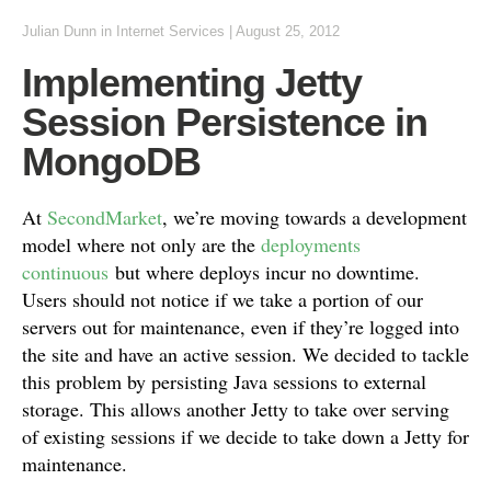
Julian Dunn
in
Internet Services
|
August 25, 2012
Implementing Jetty
Session Persistence in
MongoDB
At
SecondMarket
, we’re moving towards a development
model where not only are the
deployments
continuous
but where deploys incur no downtime.
Users should not notice if we take a portion of our
servers out for maintenance, even if they’re logged into
the site and have an active session. We decided to tackle
this problem by persisting Java sessions to external
storage. This allows another Jetty to take over serving
of existing sessions if we decide to take down a Jetty for
maintenance.