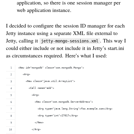
application, so there is one session manager per
web application instance.
I decided to configure the session ID manager for each
Jetty instance using a separate XML file external to
Jetty, calling it
. This way I
jetty-mongo-sessions.xml
could either include or not include it in Jetty’s start.ini
as circumstances required. Here’s what I used:
<New id="mongodb" class="com.mongodb.Mongo">
   <Arg>
     <New class="java.util.ArrayList">
       <Call name="add">
         <Arg>
           <New class="com.mongodb.ServerAddress">
             <Arg type="java.lang.String">foo.example.com</Arg>
             <Arg type="int">27017</Arg>
           </New>
         </Arg>