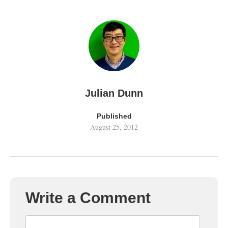
Julian Dunn
Published
August 25, 2012
Write a Comment