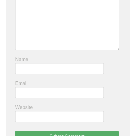
Name
Email
Website