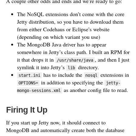
A couple other odds and ends and we’re ready to go:
The NoSQL extensions don’t come with the core
Jetty distribution, so you have to download them
from either Codehaus or Eclipse’s website
(depending on which variant you use)
The MongoDB Java driver has to appear
somewhere in Jetty’s class path. I built an RPM for
it that drops it in
, and then I just
/usr/share/java
symlink it into Jetty’s
directory.
lib
has to include the
extensions in
start.ini
nosql
in addition to specifying the
OPTIONS=
jetty-
as another config file to read.
mongo-sessions.xml
Firing It Up
If you start up Jetty now, it should connect to
MongoDB and automatically create both the database