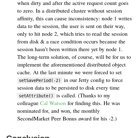
when dirty and after the active request count goes
to zero. In a distributed cluster without session
affinity, this can cause inconsistency: node 1 writes
data to the session, the user is sent on their way,
only to hit node 2, which tries to read the session
from disk & a race condition occurs because the
session hasn’t been written there yet by node 1.
The long-term solution, of course, will be for us to
implement the aforementioned distributed object
cache. At the last minute we were forced to set
in our Jetty config to force
setSavePeriod(-2)
session data to be persisted to disk every time
is called. (Thanks to my
setAttribute()
colleague
Cal Watson
for finding this. He was
nominated for, and won, the monthly
SecondMarket Peer Bonus award for his -2.)