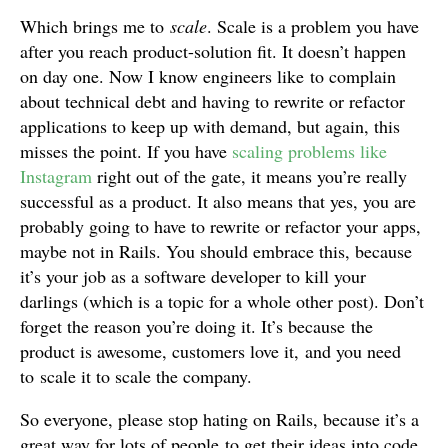
Which brings me to
scale
. Scale is a problem you have
after you reach product-solution fit. It doesn’t happen
on day one. Now I know engineers like to complain
about technical debt and having to rewrite or refactor
applications to keep up with demand, but again, this
misses the point. If you have
scaling problems like
Instagram
right out of the gate, it means you’re really
successful as a product. It also means that yes, you are
probably going to have to rewrite or refactor your apps,
maybe not in Rails. You should embrace this, because
it’s your job as a software developer to kill your
darlings (which is a topic for a whole other post). Don’t
forget the reason you’re doing it. It’s because the
product is awesome, customers love it, and you need
to scale it to scale the company.
So everyone, please stop hating on Rails, because it’s a
great way for lots of people to get their ideas into code