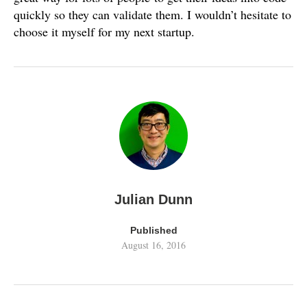
quickly so they can validate them. I wouldn’t hesitate to
choose it myself for my next startup.
Julian Dunn
Published
August 16, 2016