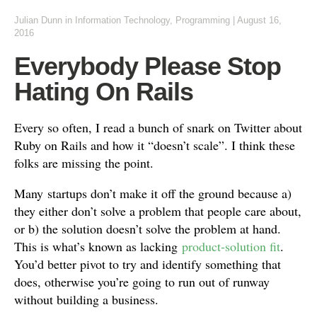
Julian Dunn
in
Information Technology
,
Programming
|
August 16,
2016
Everybody Please Stop
Hating On Rails
Every so often, I read a bunch of snark on Twitter about
Ruby on Rails and how it “doesn’t scale”. I think these
folks are missing the point.
Many startups don’t make it off the ground because a)
they either don’t solve a problem that people care about,
or b) the solution doesn’t solve the problem at hand.
This is what’s known as lacking
product-solution fit
.
You’d better pivot to try and identify something that
does, otherwise you’re going to run out of runway
without building a business.