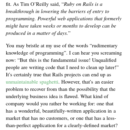
fit. As Tim O’Reilly said, “
Ruby on Rails is a
breakthrough in lowering the barriers of entry to
programming. Powerful web applications that formerly
might have taken weeks or months to develop can be
produced in a matter of days.
”
You may bristle at my use of the words “rudimentary
knowledge of programming”. I can hear you screaming
now: “But this is the fundamental issue! Unqualified
people are writing code that I need to clean up later!”
It’s certainly true that Rails projects can end up as
unmaintainable spaghetti
. However, that’s an easier
problem to recover from than the possibility that the
underlying business idea is flawed. What kind of
company would you rather be working for: one that
has a wonderful, beautifully-written application in a
market that has no customers, or one that has a less-
than-perfect application for a clearly-defined market?