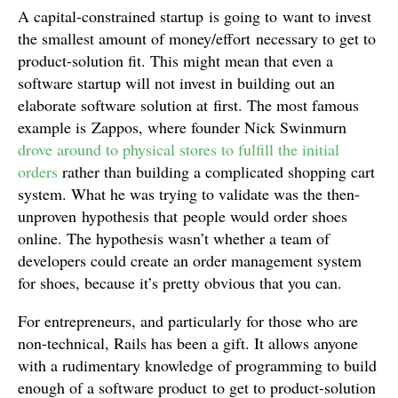
A capital-constrained startup is going to want to invest
the smallest amount of money/effort necessary to get to
product-solution fit. This might mean that even a
software startup will not invest in building out an
elaborate software solution at first. The most famous
example is Zappos, where founder Nick Swinmurn
drove around to physical stores to fulfill the initial
orders
rather than building a complicated shopping cart
system. What he was trying to validate was the then-
unproven hypothesis that people would order shoes
online. The hypothesis wasn’t whether a team of
developers could create an order management system
for shoes, because it’s pretty obvious that you can.
For entrepreneurs, and particularly for those who are
non-technical, Rails has been a gift. It allows anyone
with a rudimentary knowledge of programming to build
enough of a software product to get to product-solution