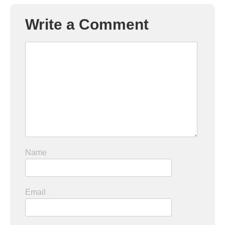
Write a Comment
Name
Email