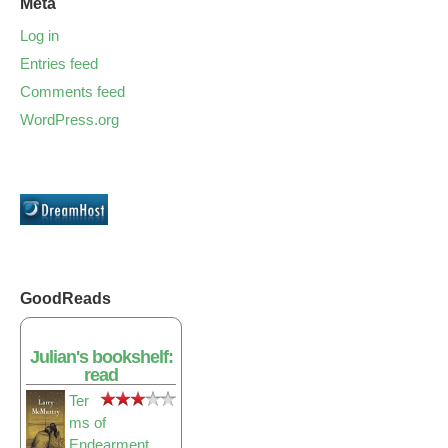
Meta
Log in
Entries feed
Comments feed
WordPress.org
GoodReads
Julian's bookshelf:
read
Ter
ms of
Endearment