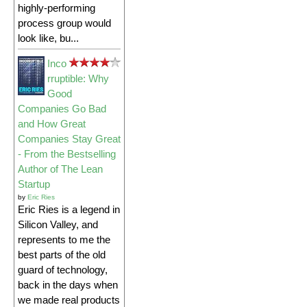
highly-performing
process group would
look like, bu...
Inco
rruptible: Why
Good
Companies Go Bad
and How Great
Companies Stay Great
- From the Bestselling
Author of The Lean
Startup
by
Eric Ries
Eric Ries is a legend in
Silicon Valley, and
represents to me the
best parts of the old
guard of technology,
back in the days when
we made real products