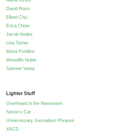
David Raso
Elbert Chu
Erica Chow
Jacob Hodes
Lisa Turner
Maria Pontikis
Meredith Noble
Sameer Vasta
Lighter Stuff
Overheard in the Newsroom
Simon's Cat
Unnecessary Journalism Phrases
XKCD