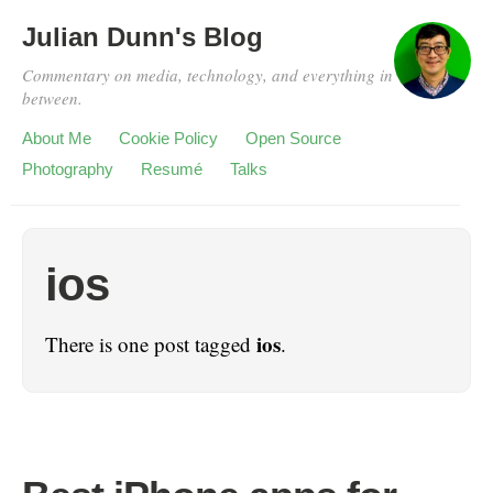
Julian Dunn's Blog
Commentary on media, technology, and everything in
between.
About Me
Cookie Policy
Open Source
Photography
Resumé
Talks
ios
ios
There is one post tagged
.