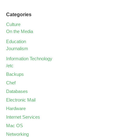
Categories
Culture
On the Media
Education
Journalism
Information Technology
/etc
Backups
Chef
Databases
Electronic Mail
Hardware
Internet Services
Mac OS
Networking