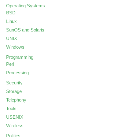
Operating Systems
BSD
Linux
SunOS and Solaris
UNIX
Windows
Programming
Perl
Processing
Security
Storage
Telephony
Tools
USENIX
Wireless
Politics