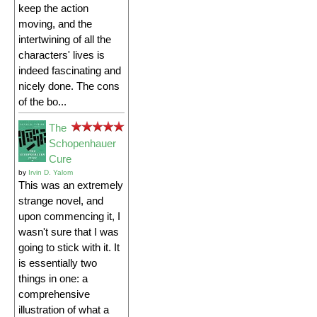
keep the action
moving, and the
intertwining of all the
characters' lives is
indeed fascinating and
nicely done. The cons
of the bo...
The
Schopenhauer
Cure
by
Irvin D. Yalom
This was an extremely
strange novel, and
upon commencing it, I
wasn't sure that I was
going to stick with it. It
is essentially two
things in one: a
comprehensive
illustration of what a