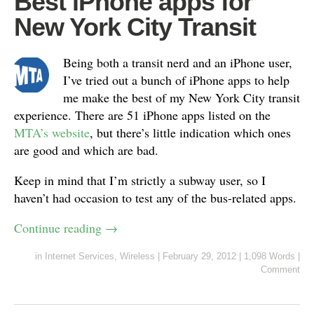
Best iPhone apps for
New York City Transit
Being both a transit nerd and an iPhone user,
I’ve tried out a bunch of iPhone apps to help
me make the best of my New York City transit
experience. There are 51 iPhone apps listed on the
MTA’s website
, but there’s little indication which ones
are good and which are bad.
Keep in mind that I’m strictly a subway user, so I
haven’t had occasion to test any of the bus-related apps.
Continue reading
→
in
Internet Services
,
Wireless
|
February 29, 2012
|
1,098 Words
|
Comment