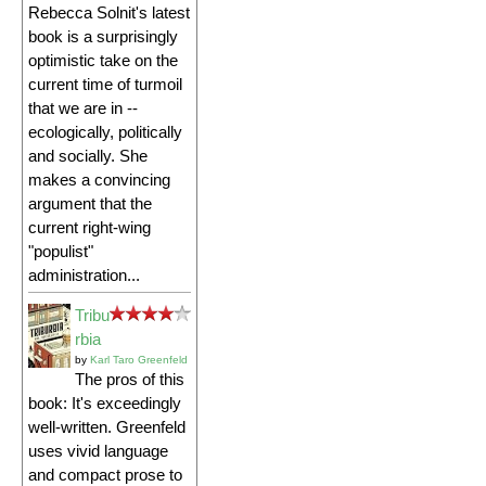
Rebecca Solnit's latest
book is a surprisingly
optimistic take on the
current time of turmoil
that we are in --
ecologically, politically
and socially. She
makes a convincing
argument that the
current right-wing
"populist"
administration...
Tribu
rbia
by
Karl Taro Greenfeld
The pros of this
book: It's exceedingly
well-written. Greenfeld
uses vivid language
and compact prose to