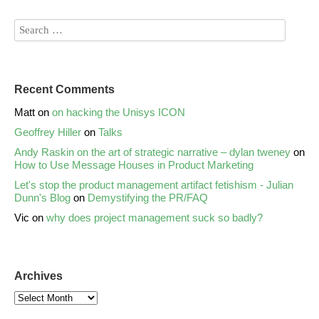
Recent Comments
Matt
on
on hacking the Unisys ICON
Geoffrey Hiller
on
Talks
Andy Raskin on the art of strategic narrative – dylan tweney
on
How to Use Message Houses in Product Marketing
Let's stop the product management artifact fetishism - Julian
Dunn's Blog
on
Demystifying the PR/FAQ
Vic
on
why does project management suck so badly?
Archives