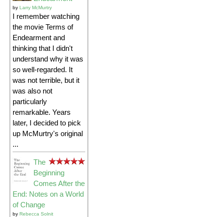
by
Larry McMurtry
I remember watching
the movie Terms of
Endearment and
thinking that I didn't
understand why it was
so well-regarded. It
was not terrible, but it
was also not
particularly
remarkable. Years
later, I decided to pick
up McMurtry's original
...
The
Beginning
Comes After the
End: Notes on a World
of Change
by
Rebecca Solnit