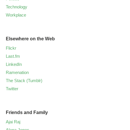
Technology
Workplace
Elsewhere on the Web
Flickr
Last.fm
LinkedIn
Ramenation
The Stack (Tumblr)
Twitter
Friends and Family
Ajai Raj
Alana Jones