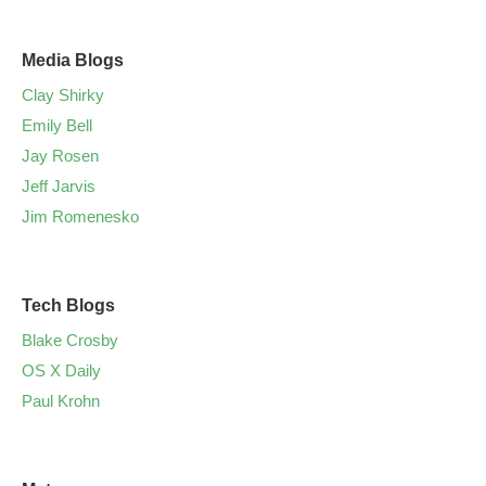
Media Blogs
Clay Shirky
Emily Bell
Jay Rosen
Jeff Jarvis
Jim Romenesko
Tech Blogs
Blake Crosby
OS X Daily
Paul Krohn