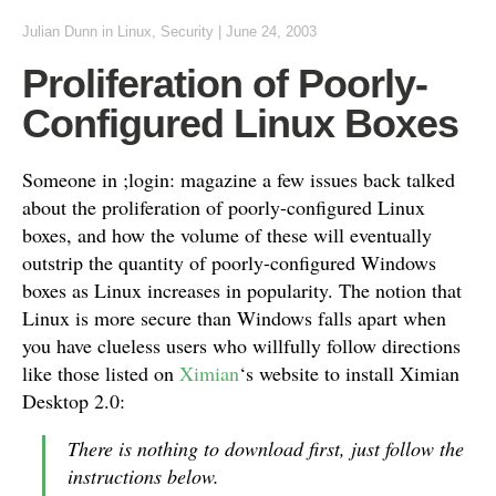
Julian Dunn
in
Linux
,
Security
|
June 24, 2003
Proliferation of Poorly-
Configured Linux Boxes
Someone in ;login: magazine a few issues back talked
about the proliferation of poorly-configured Linux
boxes, and how the volume of these will eventually
outstrip the quantity of poorly-configured Windows
boxes as Linux increases in popularity. The notion that
Linux is more secure than Windows falls apart when
you have clueless users who willfully follow directions
like those listed on
Ximian
‘s website to install Ximian
Desktop 2.0:
There is nothing to download first, just follow the
instructions below.