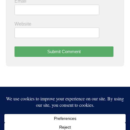
Email
Website