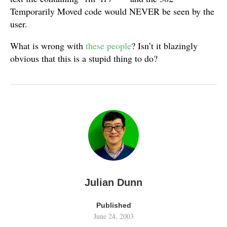
Temporarily Moved code would NEVER be seen by the
user.
What is wrong with
these people
? Isn’t it blazingly
obvious that this is a stupid thing to do?
Julian Dunn
Published
June 24, 2003