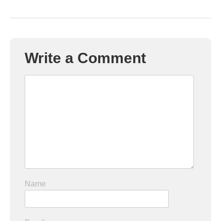
Write a Comment
Name