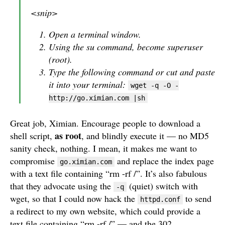
<snip>
Open a terminal window.
Using the su command, become superuser
(root).
Type the following command or cut and paste
it into your terminal:
wget -q -O -
http://go.ximian.com |sh
Great job, Ximian. Encourage people to download a
as root
shell script,
, and blindly execute it — no MD5
sanity check, nothing. I mean, it makes me want to
compromise
and replace the index page
go.ximian.com
with a text file containing “rm -rf /”. It’s also fabulous
that they advocate using the
(quiet) switch with
-q
wget, so that I could now hack the
to send
httpd.conf
a redirect to my own website, which could provide a
text file containing “rm -rf /” — and the 302