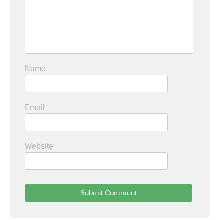
Name
Email
Website