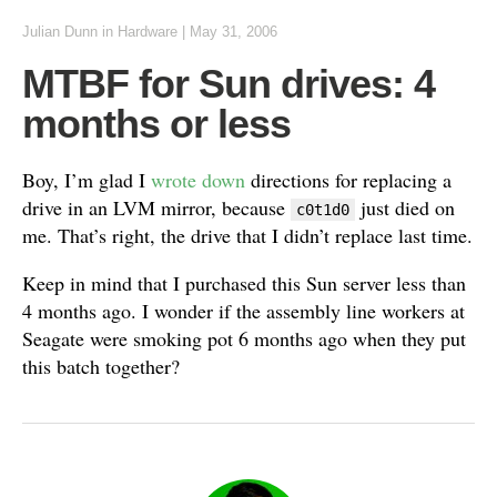
Julian Dunn
in
Hardware
|
May 31, 2006
MTBF for Sun drives: 4
months or less
Boy, I’m glad I
wrote down
directions for replacing a
drive in an LVM mirror, because
just died on
c0t1d0
me. That’s right, the drive that I didn’t replace last time.
Keep in mind that I purchased this Sun server less than
4 months ago. I wonder if the assembly line workers at
Seagate were smoking pot 6 months ago when they put
this batch together?