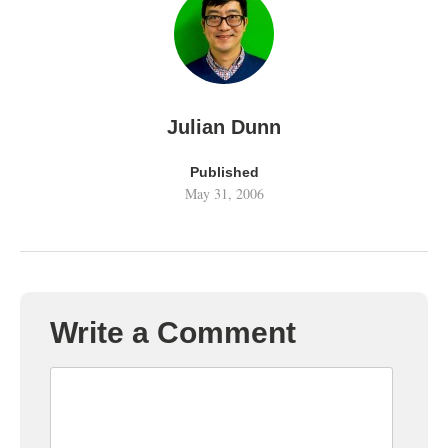
Julian Dunn
Published
May 31, 2006
Write a Comment