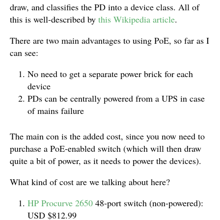
draw, and classifies the PD into a device class. All of
this is well-described by
this Wikipedia article
.
There are two main advantages to using PoE, so far as I
can see:
No need to get a separate power brick for each
device
PDs can be centrally powered from a UPS in case
of mains failure
The main con is the added cost, since you now need to
purchase a PoE-enabled switch (which will then draw
quite a bit of power, as it needs to power the devices).
What kind of cost are we talking about here?
HP Procurve 2650
48-port switch (non-powered):
USD $812.99