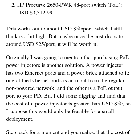
HP Procurve 2650-PWR 48-port switch (PoE):
USD $3,312.99
This works out to about USD $50/port, which I still
think is a bit high. But maybe once the cost drops to
around USD $25/port, it will be worth it.
Originally I was going to mention that purchasing PoE
power injectors is another solution. A power injector
has two Ethernet ports and a power brick attached to it;
one of the Ethernet ports is an input from the regular
non-powered network, and the other is a PoE output
port to your PD. But I did some digging and find that
the cost of a power injector is greater than USD $50, so
I suppose this would only be feasible for a small
deployment.
Step back for a moment and you realize that the cost of