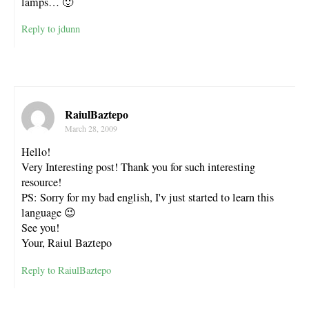
lamps… 🙂
Reply to jdunn
RaiulBaztepo
March 28, 2009
Hello!
Very Interesting post! Thank you for such interesting
resource!
PS: Sorry for my bad english, I'v just started to learn this
language 😉
See you!
Your, Raiul Baztepo
Reply to RaiulBaztepo