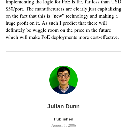
implementing the logic for PoE is far, far less than USD
$50/port. The manufacturers are clearly just capitalizing
on the fact that this is “new” technology and making a
huge profit on it. As such I predict that there will
definitely be wiggle room on the price in the future
which will make PoE deployments more cost-effective.
Julian Dunn
Published
August 1, 2006