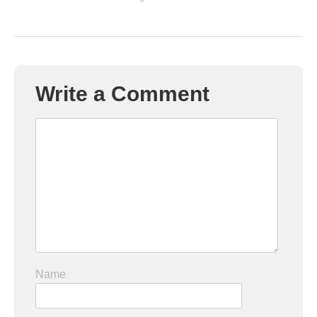
Write a Comment
Name