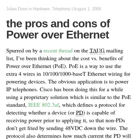
Julian Dunn
in
Hardware
,
Telephony
|
August 1, 2006
the pros and cons of
Power over Ethernet
Spurred on by a
recent thread
on the
TAUG
mailing
list, I’ve been thinking about the cost vs. benefits of
Power over Ethernet (PoE). PoE is a way to use the
extra 4 wires in 10/100/1000-baseT Ethernet wiring for
powering devices. The obvious application is to power
IP telephones. Cisco has been doing this for a while
using a proprietary solution which is similar to the PoE
standard,
IEEE 802.3af
, which defines a protocol for
detecting whether a device (or
PD
) is capable of
receiving power prior to applying it, so that non-PDs
don’t get fried by sending 48VDC down the wire. The
protocol also determines how much current the PD will