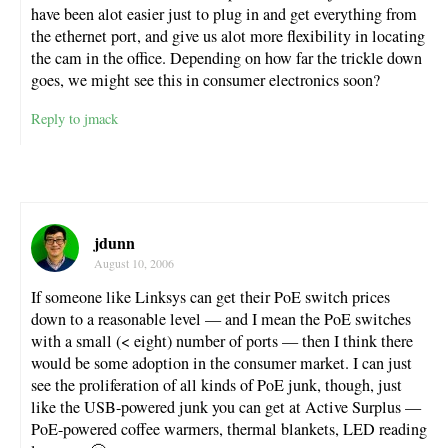
have been alot easier just to plug in and get everything from
the ethernet port, and give us alot more flexibility in locating
the cam in the office. Depending on how far the trickle down
goes, we might see this in consumer electronics soon?
Reply to jmack
jdunn
August 10, 2006
If someone like Linksys can get their PoE switch prices
down to a reasonable level — and I mean the PoE switches
with a small (< eight) number of ports — then I think there
would be some adoption in the consumer market. I can just
see the proliferation of all kinds of PoE junk, though, just
like the USB-powered junk you can get at Active Surplus —
PoE-powered coffee warmers, thermal blankets, LED reading