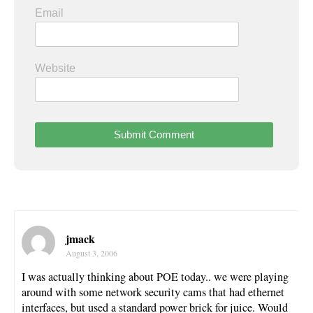
Email
Website
jmack
August 3, 2006
I was actually thinking about POE today.. we were playing
around with some network security cams that had ethernet
interfaces, but used a standard power brick for juice. Would