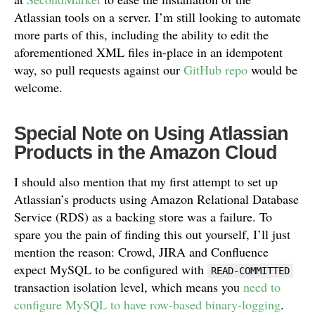
Atlassian tools on a server. I’m still looking to automate
more parts of this, including the ability to edit the
aforementioned XML files in-place in an idempotent
way, so pull requests against our
GitHub repo
would be
welcome.
Special Note on Using Atlassian
Products in the Amazon Cloud
I should also mention that my first attempt to set up
Atlassian’s products using Amazon Relational Database
Service (RDS) as a backing store was a failure. To
spare you the pain of finding this out yourself, I’ll just
mention the reason: Crowd, JIRA and Confluence
expect MySQL to be configured with
READ-COMMITTED
transaction isolation level, which means you
need to
configure MySQL to have row-based binary-logging
.