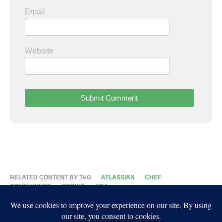
Email
Website
RELATED CONTENT BY TAG
ATLASSIAN
CHEF
CONFLUENCE
CROWD
JIRA