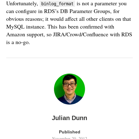
Unfortunately,
is not a parameter you
binlog_format
can configure in RDS’s DB Parameter Groups, for
obvious reasons; it would affect all other clients on that
MySQL instance. This has been confirmed with
Amazon support, so JIRA/Crowd/Confluence with RDS
is a no-go.
Julian Dunn
Published
November 20, 2012