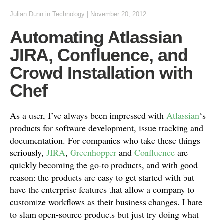
Julian Dunn
in
Technology
|
November 20, 2012
Automating Atlassian
JIRA, Confluence, and
Crowd Installation with
Chef
As a user, I’ve always been impressed with
Atlassian
‘s
products for software development, issue tracking and
documentation. For companies who take these things
seriously,
JIRA
,
Greenhopper
and
Confluence
are
quickly becoming the go-to products, and with good
reason: the products are easy to get started with but
have the enterprise features that allow a company to
customize workflows as their business changes. I hate
to slam open-source products but just try doing what