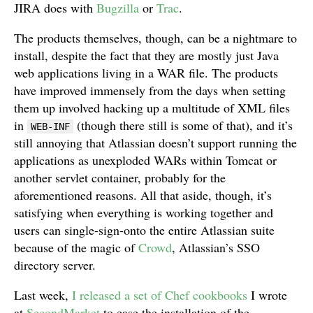
JIRA does with
Bugzilla
or
Trac
.
The products themselves, though, can be a nightmare to
install, despite the fact that they are mostly just Java
web applications living in a WAR file. The products
have improved immensely from the days when setting
them up involved hacking up a multitude of XML files
in
(though there still is some of that), and it’s
WEB-INF
still annoying that Atlassian doesn’t support running the
applications as unexploded WARs within Tomcat or
another servlet container, probably for the
aforementioned reasons. All that aside, though, it’s
satisfying when everything is working together and
users can single-sign-onto the entire Atlassian suite
because of the magic of
Crowd
, Atlassian’s SSO
directory server.
Last week,
I released a set of Chef cookbooks
I wrote
at
SecondMarket
to ease the installation of the