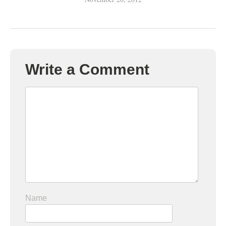
Write a Comment
Name