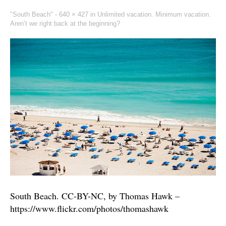
"South Beach" -
640 × 427
in
Unlimited vacation. Minimum vacation.
Aren’t we right back at the beginning?
South Beach. CC-BY-NC, by Thomas Hawk –
https://www.flickr.com/photos/thomashawk