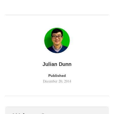
Julian Dunn
Published
December 20, 2014