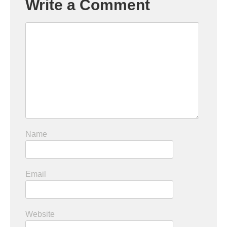
Write a Comment
Name
Email
Website