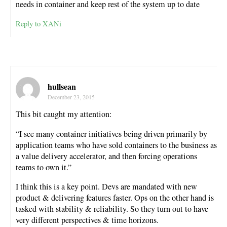
needs in container and keep rest of the system up to date
Reply to XANi
hullsean
December 23, 2015
This bit caught my attention:
“I see many container initiatives being driven primarily by
application teams who have sold containers to the business as
a value delivery accelerator, and then forcing operations
teams to own it.”
I think this is a key point. Devs are mandated with new
product & delivering features faster. Ops on the other hand is
tasked with stability & reliability. So they turn out to have
very different perspectives & time horizons.