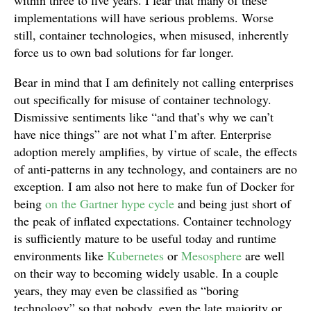
within three to five years. I fear that many of these
implementations will have serious problems. Worse
still, container technologies, when misused, inherently
force us to own bad solutions for far longer.
Bear in mind that I am definitely not calling enterprises
out specifically for misuse of container technology.
Dismissive sentiments like “and that’s why we can’t
have nice things” are not what I’m after. Enterprise
adoption merely amplifies, by virtue of scale, the effects
of anti-patterns in any technology, and containers are no
exception. I am also not here to make fun of Docker for
being
on the Gartner hype cycle
and being just short of
the peak of inflated expectations. Container technology
is sufficiently mature to be useful today and runtime
environments like
Kubernetes
or
Mesosphere
are well
on their way to becoming widely usable. In a couple
years, they may even be classified as “boring
technology” so that nobody, even the late majority or