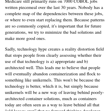
Medicare still primarily runs on 7000 COBOL jobs
written piecemeal over the last 30 years. Nobody has a
complete map of the dependencies between these jobs,
or where to even start replacing them. Because patterns
are so commonly copied, it’s important that for future
generations, we try to minimize the bad solutions and
make more good ones.
Sadly, technology hype creates a reality distortion field
that stops people from clearly assessing whether their
use of that technology is a) appropriate and b)
architected well. This leads me to believe that people
will eventually abandon containerization and flock to
something like unikernels. This won’t be because the
technology is better, which it is, but simply because
unikernels will be a new way of leaving behind poorly-
architected container solutions, much as containers
today are often seen as a way to leave behind all that
“old legacy crap” that no forward-thinking developer