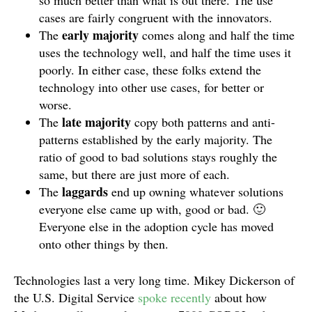
so much better than what is out there. The use
cases are fairly congruent with the innovators.
early majority
The
comes along and half the time
uses the technology well, and half the time uses it
poorly. In either case, these folks extend the
technology into other use cases, for better or
worse.
late majority
The
copy both patterns and anti-
patterns established by the early majority. The
ratio of good to bad solutions stays roughly the
same, but there are just more of each.
laggards
The
end up owning whatever solutions
everyone else came up with, good or bad. 🙂
Everyone else in the adoption cycle has moved
onto other things by then.
Technologies last a very long time. Mikey Dickerson of
the U.S. Digital Service
spoke recently
about how