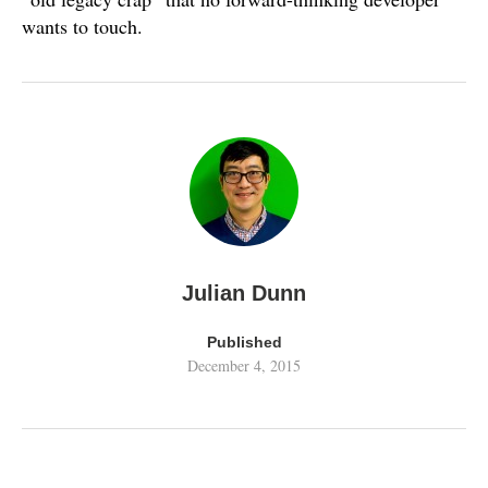
wants to touch.
Julian Dunn
Published
December 4, 2015