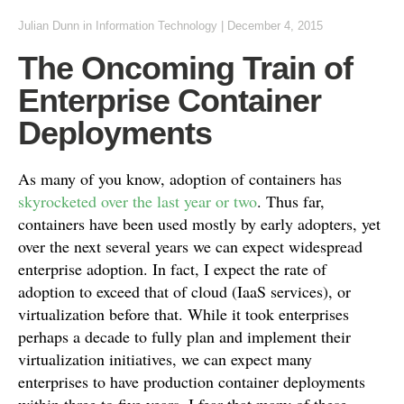
Julian Dunn
in
Information Technology
|
December 4, 2015
The Oncoming Train of
Enterprise Container
Deployments
As many of you know, adoption of containers has
skyrocketed over the last year or two
. Thus far,
containers have been used mostly by early adopters, yet
over the next several years we can expect widespread
enterprise adoption. In fact, I expect the rate of
adoption to exceed that of cloud (IaaS services), or
virtualization before that. While it took enterprises
perhaps a decade to fully plan and implement their
virtualization initiatives, we can expect many
enterprises to have production container deployments