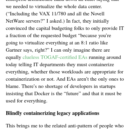
we needed to virtualize the whole data center.
(“Including the VAX 11/780 and all the Novell
NetWare servers?” I asked.) In fact, they initially
convinced the capital budgeting folks to only provide IT
a fraction of the requested budget “because you’re
going to virtualize everything at an 8:1 ratio like
Gartner says, right?” I can only imagine there are
equally
clueless TOGAF-certified EAs
running around
today telling IT departments they must containerize
everything, whether those workloads are appropriate for
containerization or not. And EAs aren’t the only ones to
blame. There’s no shortage of developers in startups
insisting that Docker is the “future” and that it must be
used for everything.
Blindly containerizing legacy applications
This brings me to the related anti-pattern of people who