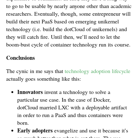
to go to be usable by nearly anyone other than academic
researchers. Eventually, though, some entrepreneur will
build their next PaaS based on emerging unikernel
technology (i.e. build the dotCloud of unikernels) and
they will catch fire. Until then, we’ll need to let the
boom-bust cycle of container technology run its course.
Conclusions
The cynic in me says that
technology adoption lifecycle
actually goes something like this:
Innovators
invent a technology to solve a
particular use case. In the case of Docker,
dotCloud married LXC with a deployable artifact
in order to run a PaaS and thus containers were
born.
Early adopters
evangelize and use it because it’s