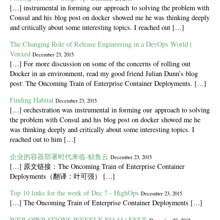
[…] instrumental in forming our approach to solving the problem with
Consul and his blog post on docker showed me he was thinking deeply
and critically about some interesting topics. I reached out […]
The Changing Role of Release Engineering in a DevOps World |
Voxxed
December 23, 2015
[…] For more discussion on some of the concerns of rolling out
Docker in an environment, read my good friend Julian Dunn’s blog
post: The Oncoming Train of Enterprise Container Deployments. […]
Finding Habitat
December 23, 2015
[…] orchestration was instrumental in forming our approach to solving
the problem with Consul and his blog post on docker showed me he
was thinking deeply and critically about some interesting topics. I
reached out to him […]
企业的容器部署时代来临-鲸鱼云
December 23, 2015
[…] 原文链接：The Oncoming Train of Enterprise Container
Deployments（翻译：叶可强） […]
Top 10 links for the week of Dec 7 - HighOps
December 23, 2015
[…] The Oncoming Train of Enterprise Container Deployments […]
WEB OPERATIONS WEEKLY NO.44 | ENUE