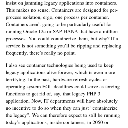
insist on jamming legacy applications into containers.
This makes no sense. Containers are designed for per-
process isolation, ergo, one process per container.
Containers aren’t going to be particularly useful for
running Oracle 12c or SAP HANA that have a million
processes. You could containerize them, but why? If a
service is not something you’ll be ripping and replacing
frequently, there’s really no point.
I also see container technologies being used to keep
legacy applications alive forever, which is even more
terrifying. In the past, hardware refresh cycles or
operating system EOL deadlines could serve as forcing
functions to get rid of, say, that legacy PHP 3
application. Now, IT departments will have absolutely
no incentive to do so when they can just “containerize
the legacy”. We can therefore expect to still be running
today’s applications, inside containers, in 2050 or