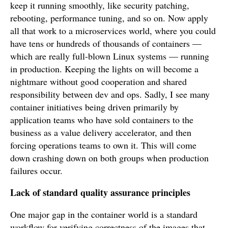
keep it running smoothly, like security patching,
rebooting, performance tuning, and so on. Now apply
all that work to a microservices world, where you could
have tens or hundreds of thousands of containers —
which are really full-blown Linux systems — running
in production. Keeping the lights on will become a
nightmare without good cooperation and shared
responsibility between dev and ops. Sadly, I see many
container initiatives being driven primarily by
application teams who have sold containers to the
business as a value delivery accelerator, and then
forcing operations teams to own it. This will come
down crashing down on both groups when production
failures occur.
Lack of standard quality assurance principles
One major gap in the container world is a standard
workflow for verifying correctness of the images that