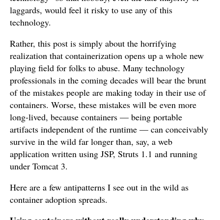
laggards, would feel it risky to use any of this
technology.
Rather, this post is simply about the horrifying
realization that containerization opens up a whole new
playing field for folks to abuse. Many technology
professionals in the coming decades will bear the brunt
of the mistakes people are making today in their use of
containers. Worse, these mistakes will be even more
long-lived, because containers — being portable
artifacts independent of the runtime — can conceivably
survive in the wild far longer than, say, a web
application written using JSP, Struts 1.1 and running
under Tomcat 3.
Here are a few antipatterns I see out in the wild as
container adoption spreads.