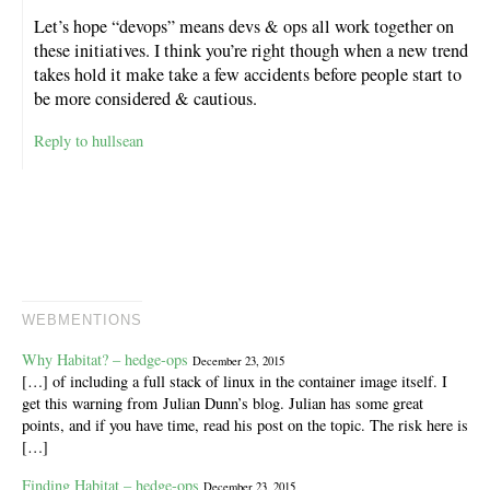
Let’s hope “devops” means devs & ops all work together on
these initiatives. I think you’re right though when a new trend
takes hold it make take a few accidents before people start to
be more considered & cautious.
Reply to hullsean
WEBMENTIONS
Why Habitat? – hedge-ops
December 23, 2015
[…] of including a full stack of linux in the container image itself. I
get this warning from Julian Dunn’s blog. Julian has some great
points, and if you have time, read his post on the topic. The risk here is
[…]
Finding Habitat – hedge-ops
December 23, 2015