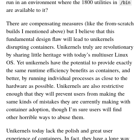
run in an environment where the 1800 utilities in
/bin
are available to it?
There are compensating measures (like the from-scratch
builds I mentioned above) but I believe that this
fundamental design flaw will lead to unikernels
disrupting containers. Unikernels truly are revolutionary
by sharing little heritage with today’s multiuser Linux
OS. Yet unikernels have the potential to provide exactly
the same runtime efficiency benefits as containers, and
better, by running individual processes as close to the
hardware as possible. Unikernels are also restrictive
enough that they will prevent users from making the
same kinds of mistakes they are currently making with
container adoption, though I’m sure users will find
other horrible ways to abuse them.
Unikernels today lack the polish and great user
experience of containers. In fact, they have a long way