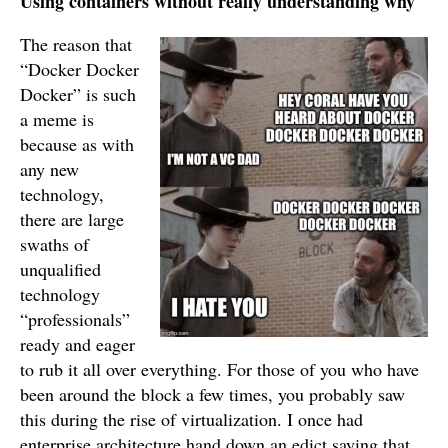
Using containers without really understanding why
The reason that
“Docker Docker
Docker” is such
a meme is
because as with
any new
technology,
there are large
swaths of
unqualified
technology
“professionals”
ready and eager
to rub it all over everything. For those of you who have
been around the block a few times, you probably saw
this during the rise of virtualization. I once had
enterprise architecture hand down an edict saying that