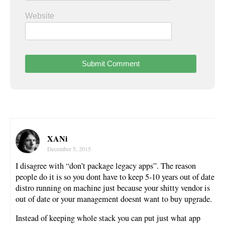
Website
XANi
December 5, 2015
I disagree with “don’t package legacy apps”. The reason
people do it is so you dont have to keep 5-10 years out of date
distro running on machine just because your shitty vendor is
out of date or your management doesnt want to buy upgrade.
Instead of keeping whole stack you can put just what app