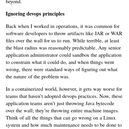
beyond.
Ignoring devops principles
Back when I worked in operations, it was common for
software developers to throw artifacts like JAR or WAR
files over the wall for us to run. While terrible, at least
the blast radius was reasonably predictable. Any senior
application administrator could sandbox the application
to constrain what it could do, and when things went
wrong, there were standard ways of figuring out what
the nature of the problem was.
In a containerized world, however, it gets way worse for
teams that haven’t adopted devops practices. Now, these
application teams aren’t just throwing Java bytecode
over the wall; they’re throwing entire machine images.
Think of all the things that can go wrong on a Linux
system and how much maintenance needs to be done to