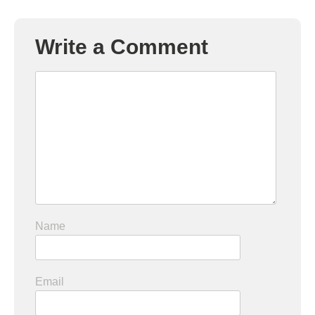
Write a Comment
Name
Email