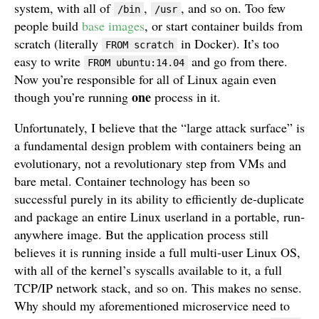
system, with all of
,
, and so on. Too few
/bin
/usr
people build
base images
, or start container builds from
scratch (literally
in Docker). It’s too
FROM scratch
easy to write
and go from there.
FROM ubuntu:14.04
Now you’re responsible for all of Linux again even
one
though you’re running
process in it.
Unfortunately, I believe that the “large attack surface” is
a fundamental design problem with containers being an
evolutionary, not a revolutionary step from VMs and
bare metal. Container technology has been so
successful purely in its ability to efficiently de-duplicate
and package an entire Linux userland in a portable, run-
anywhere image. But the application process still
believes it is running inside a full multi-user Linux OS,
with all of the kernel’s syscalls available to it, a full
TCP/IP network stack, and so on. This makes no sense.
Why should my aforementioned microservice need to