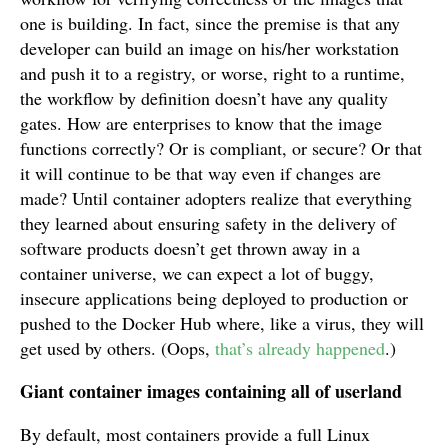
one is building. In fact, since the premise is that any
developer can build an image on his/her workstation
and push it to a registry, or worse, right to a runtime,
the workflow by definition doesn’t have any quality
gates. How are enterprises to know that the image
functions correctly? Or is compliant, or secure? Or that
it will continue to be that way even if changes are
made? Until container adopters realize that everything
they learned about ensuring safety in the delivery of
software products doesn’t get thrown away in a
container universe, we can expect a lot of buggy,
insecure applications being deployed to production or
pushed to the Docker Hub where, like a virus, they will
get used by others. (Oops,
that’s already happened
.)
Giant container images containing all of userland
By default, most containers provide a full Linux