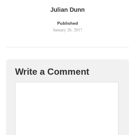
Julian Dunn
Published
January 26, 2017
Write a Comment