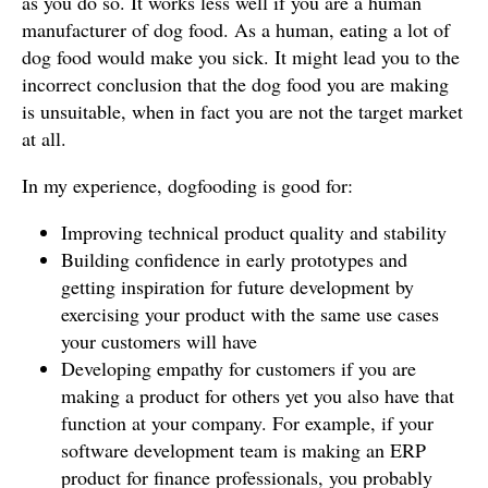
as you do so. It works less well if you are a human
manufacturer of dog food. As a human, eating a lot of
dog food would make you sick. It might lead you to the
incorrect conclusion that the dog food you are making
is unsuitable, when in fact you are not the target market
at all.
In my experience, dogfooding is good for:
Improving technical product quality and stability
Building confidence in early prototypes and
getting inspiration for future development by
exercising your product with the same use cases
your customers will have
Developing empathy for customers if you are
making a product for others yet you also have that
function at your company. For example, if your
software development team is making an ERP
product for finance professionals, you probably