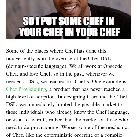
Some of the places where Chef has done this
inadvertently is in the overuse of the Chef DSL
(domain-specific language). We all work at
Opscode
Chef, and love Chef, so in the past, whenever we
needed a DSL, we reached for Chef’s. One example is
Chef Provisioning
, a product that has never reached a
high level of adoption. In designing it around the Chef
DSL, we immediately limited the possible market to
those individuals who already know the Chef language,
or want to learn it, rather than the market of those who
need to do provisioning. Worse, some of the mechanics
of Chef, like the deterministic ordering of a compile-