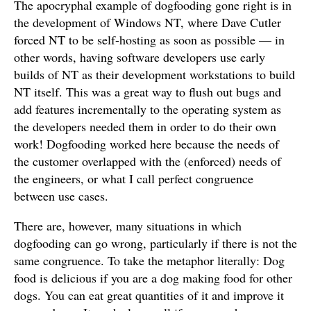
The apocryphal example of dogfooding gone right is in
the development of Windows NT, where Dave Cutler
forced NT to be self-hosting as soon as possible — in
other words, having software developers use early
builds of NT as their development workstations to build
NT itself. This was a great way to flush out bugs and
add features incrementally to the operating system as
the developers needed them in order to do their own
work! Dogfooding worked here because the needs of
the customer overlapped with the (enforced) needs of
the engineers, or what I call perfect congruence
between use cases.
There are, however, many situations in which
dogfooding can go wrong, particularly if there is not the
same congruence. To take the metaphor literally: Dog
food is delicious if you are a dog making food for other
dogs. You can eat great quantities of it and improve it