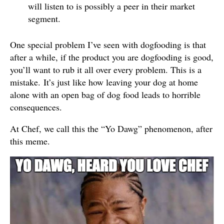
will listen to is possibly a peer in their market
segment.
One special problem I’ve seen with dogfooding is that
after a while, if the product you are dogfooding is good,
you’ll want to rub it all over every problem. This is a
mistake. It’s just like how leaving your dog at home
alone with an open bag of dog food leads to horrible
consequences.
At Chef, we call this the “Yo Dawg” phenomenon, after
this meme.