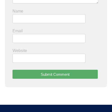
Name
Email
Website