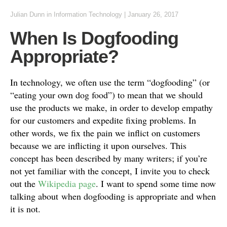
Julian Dunn
in
Information Technology
|
January 26, 2017
When Is Dogfooding
Appropriate?
In technology, we often use the term “dogfooding” (or
“eating your own dog food”) to mean that we should
use the products we make, in order to develop empathy
for our customers and expedite fixing problems. In
other words, we fix the pain we inflict on customers
because we are inflicting it upon ourselves. This
concept has been described by many writers; if you’re
not yet familiar with the concept, I invite you to check
out the
Wikipedia page
. I want to spend some time now
talking about when dogfooding is appropriate and when
it is not.