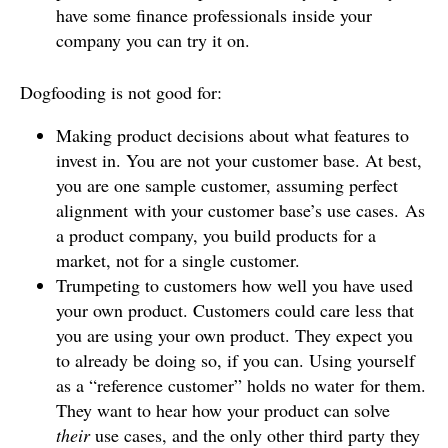
have some finance professionals inside your
company you can try it on.
Dogfooding is not good for:
Making product decisions about what features to
invest in. You are not your customer base. At best,
you are one sample customer, assuming perfect
alignment with your customer base’s use cases. As
a product company, you build products for a
market, not for a single customer.
Trumpeting to customers how well you have used
your own product. Customers could care less that
you are using your own product. They expect you
to already be doing so, if you can. Using yourself
as a “reference customer” holds no water for them.
They want to hear how your product can solve
their
use cases, and the only other third party they