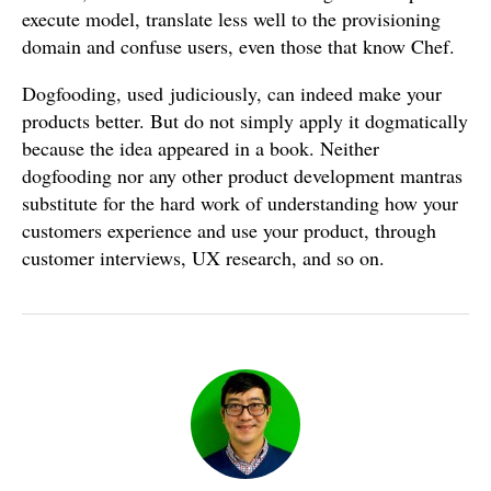
execute model, translate less well to the provisioning
domain and confuse users, even those that know Chef.
Dogfooding, used judiciously, can indeed make your
products better. But do not simply apply it dogmatically
because the idea appeared in a book. Neither
dogfooding nor any other product development mantras
substitute for the hard work of understanding how your
customers experience and use your product, through
customer interviews, UX research, and so on.