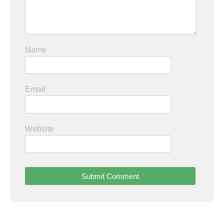
Name
Email
Website