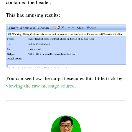
contained the header.
This has amusing results:
You can see how the culprit executes this little trick by
viewing the raw message source
.