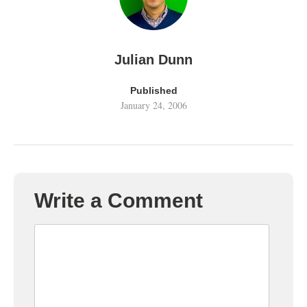
Julian Dunn
Published
January 24, 2006
Write a Comment