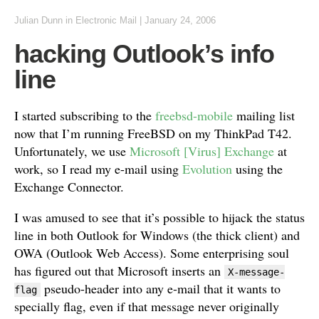
Julian Dunn
in
Electronic Mail
|
January 24, 2006
hacking Outlook’s info
line
I started subscribing to the
freebsd-mobile
mailing list
now that I’m running FreeBSD on my ThinkPad T42.
Unfortunately, we use
Microsoft [Virus] Exchange
at
work, so I read my e-mail using
Evolution
using the
Exchange Connector.
I was amused to see that it’s possible to hijack the status
line in both Outlook for Windows (the thick client) and
OWA (Outlook Web Access). Some enterprising soul
has figured out that Microsoft inserts an
X-message-
pseudo-header into any e-mail that it wants to
flag
specially flag, even if that message never originally