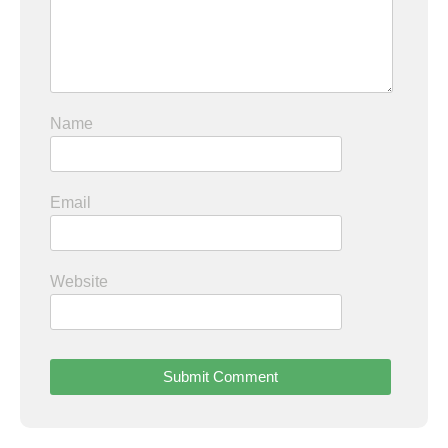
Name
Email
Website