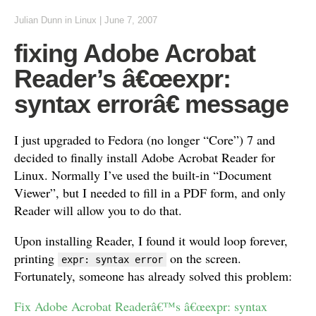
Julian Dunn
in
Linux
|
June 7, 2007
fixing Adobe Acrobat
Reader’s â€œexpr:
syntax errorâ€ message
I just upgraded to Fedora (no longer “Core”) 7 and
decided to finally install Adobe Acrobat Reader for
Linux. Normally I’ve used the built-in “Document
Viewer”, but I needed to fill in a PDF form, and only
Reader will allow you to do that.
Upon installing Reader, I found it would loop forever,
printing
on the screen.
expr: syntax error
Fortunately, someone has already solved this problem:
Fix Adobe Acrobat Readerâ€™s â€œexpr: syntax