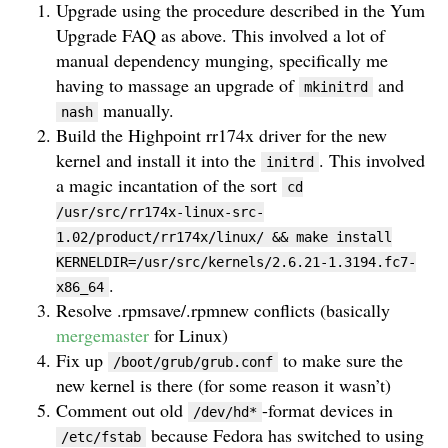
Upgrade using the procedure described in the Yum
Upgrade FAQ as above. This involved a lot of
manual dependency munging, specifically me
having to massage an upgrade of
and
mkinitrd
manually.
nash
Build the Highpoint rr174x driver for the new
kernel and install it into the
. This involved
initrd
a magic incantation of the sort
cd
/usr/src/rr174x-linux-src-
1.02/product/rr174x/linux/ && make install
KERNELDIR=/usr/src/kernels/2.6.21-1.3194.fc7-
.
x86_64
Resolve .rpmsave/.rpmnew conflicts (basically
mergemaster
for Linux)
Fix up
to make sure the
/boot/grub/grub.conf
new kernel is there (for some reason it wasn’t)
Comment out old
-format devices in
/dev/hd*
because Fedora has switched to using
/etc/fstab