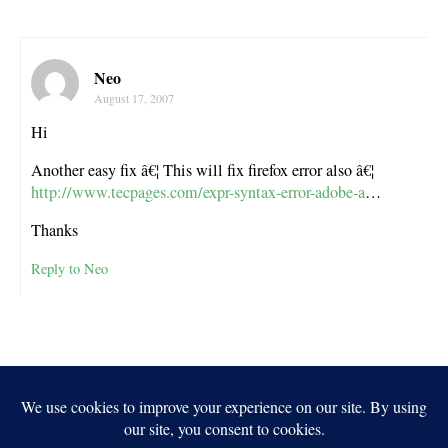
Neo
August 17, 2007
Hi
Another easy fix â€¦ This will fix firefox error also â€¦
http://www.tecpages.com/expr-syntax-error-adobe-a
…
Thanks
Reply to Neo