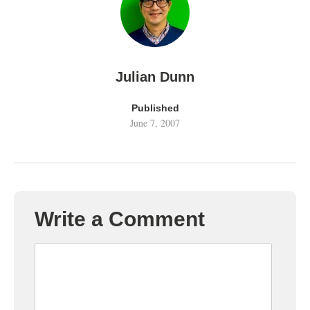
Julian Dunn
Published
June 7, 2007
Write a Comment