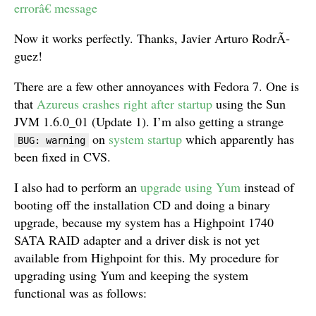
errorâ€ message
Now it works perfectly. Thanks, Javier Arturo RodrÃ­
guez!
There are a few other annoyances with Fedora 7. One is
that
Azureus crashes right after startup
using the Sun
JVM 1.6.0_01 (Update 1). I’m also getting a strange
on
system startup
which apparently has
BUG: warning
been fixed in CVS.
I also had to perform an
upgrade using Yum
instead of
booting off the installation CD and doing a binary
upgrade, because my system has a Highpoint 1740
SATA RAID adapter and a driver disk is not yet
available from Highpoint for this. My procedure for
upgrading using Yum and keeping the system
functional was as follows: