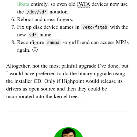
libata
entirely, so even old
PATA
devices now use
the
notation.
/dev/sd*
Reboot and cross fingers.
Fix up disk device names in
with the
/etc/fstab
new
name.
sd*
Reconfigure
so girlfriend can access MP3s
samba
again. 🙂
Altogether, not the most painful upgrade I’ve done, but
I would have preferred to do the binary upgrade using
the installer CD. Only if Highpoint would release its
drivers as open source and then they could be
incorporated into the kernel tree…