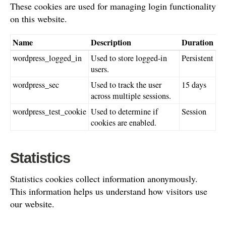
These cookies are used for managing login functionality
on this website.
Name
Description
Duration
wordpress_logged_in
Used to store logged-in
Persistent
users.
wordpress_sec
Used to track the user
15 days
across multiple sessions.
wordpress_test_cookie
Used to determine if
Session
cookies are enabled.
Statistics
Statistics cookies collect information anonymously.
This information helps us understand how visitors use
our website.