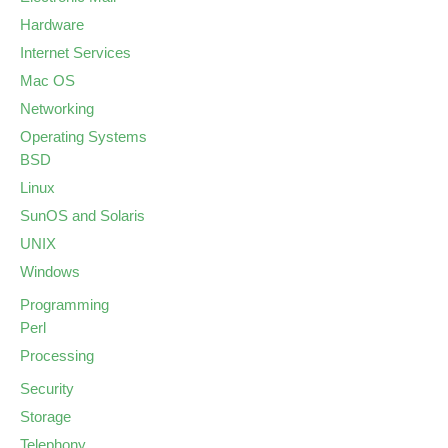
Hardware
Internet Services
Mac OS
Networking
Operating Systems
BSD
Linux
SunOS and Solaris
UNIX
Windows
Programming
Perl
Processing
Security
Storage
Telephony