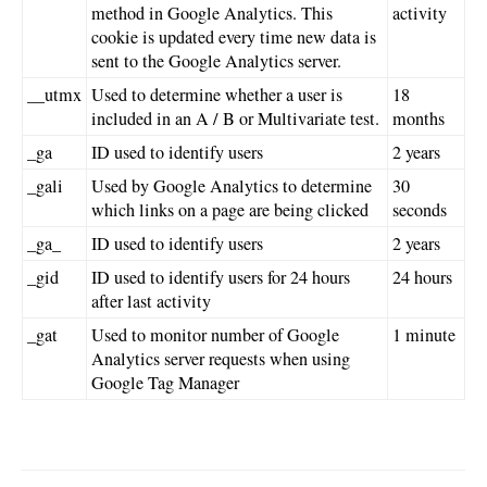
method in Google Analytics. This
activity
cookie is updated every time new data is
sent to the Google Analytics server.
__utmx
Used to determine whether a user is
18
included in an A / B or Multivariate test.
months
_ga
ID used to identify users
2 years
_gali
Used by Google Analytics to determine
30
which links on a page are being clicked
seconds
_ga_
ID used to identify users
2 years
_gid
ID used to identify users for 24 hours
24 hours
after last activity
_gat
Used to monitor number of Google
1 minute
Analytics server requests when using
Google Tag Manager