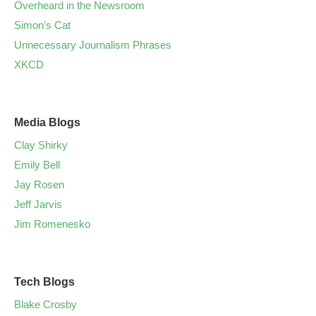
Overheard in the Newsroom
Simon's Cat
Unnecessary Journalism Phrases
XKCD
Media Blogs
Clay Shirky
Emily Bell
Jay Rosen
Jeff Jarvis
Jim Romenesko
Tech Blogs
Blake Crosby