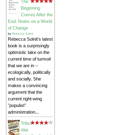
The
Beginning
Comes After the
End: Notes on a World
of Change
by
Rebecca Solnit
Rebecca Solnit's latest
book is a surprisingly
optimistic take on the
current time of turmoil
that we are in --
ecologically, politically
and socially. She
makes a convincing
argument that the
current right-wing
"populist"
administration...
Tribu
rbia