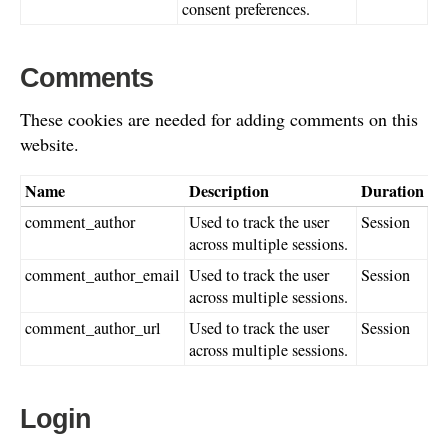
consent preferences.
Comments
These cookies are needed for adding comments on this
website.
Name
Description
Duration
comment_author
Used to track the user
Session
across multiple sessions.
comment_author_email
Used to track the user
Session
across multiple sessions.
comment_author_url
Used to track the user
Session
across multiple sessions.
Login