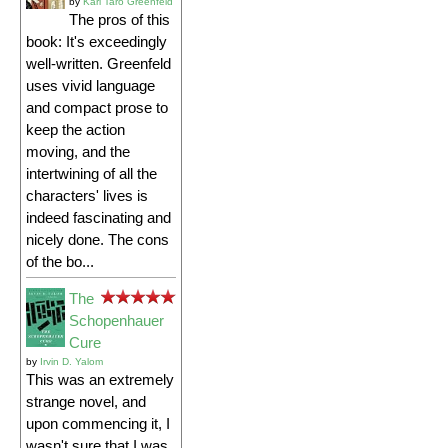
by
Karl Taro Greenfeld
The pros of this
book: It's exceedingly
well-written. Greenfeld
uses vivid language
and compact prose to
keep the action
moving, and the
intertwining of all the
characters' lives is
indeed fascinating and
nicely done. The cons
of the bo...
The
Schopenhauer
Cure
by
Irvin D. Yalom
This was an extremely
strange novel, and
upon commencing it, I
wasn't sure that I was