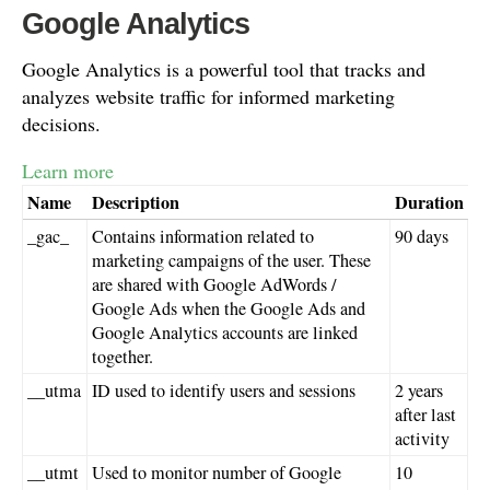
Google Analytics
Google Analytics is a powerful tool that tracks and
analyzes website traffic for informed marketing
decisions.
Learn more
Name
Description
Duration
_gac_
Contains information related to
90 days
marketing campaigns of the user. These
are shared with Google AdWords /
Google Ads when the Google Ads and
Google Analytics accounts are linked
together.
__utma
ID used to identify users and sessions
2 years
after last
activity
__utmt
Used to monitor number of Google
10