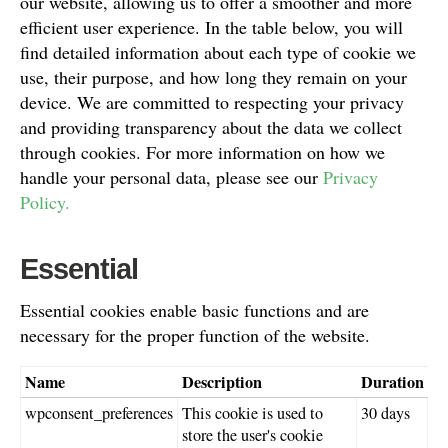
our website, allowing us to offer a smoother and more
efficient user experience. In the table below, you will
find detailed information about each type of cookie we
use, their purpose, and how long they remain on your
device. We are committed to respecting your privacy
and providing transparency about the data we collect
through cookies. For more information on how we
handle your personal data, please see our
Privacy
Policy.
Essential
Essential cookies enable basic functions and are
necessary for the proper function of the website.
Name
Description
Duration
wpconsent_preferences
This cookie is used to
30 days
store the user's cookie