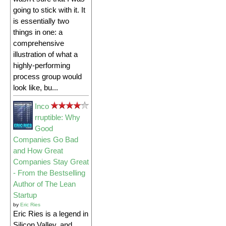
going to stick with it. It
is essentially two
things in one: a
comprehensive
illustration of what a
highly-performing
process group would
look like, bu...
Inco
rruptible: Why
Good
Companies Go Bad
and How Great
Companies Stay Great
- From the Bestselling
Author of The Lean
Startup
by
Eric Ries
Eric Ries is a legend in
Silicon Valley, and