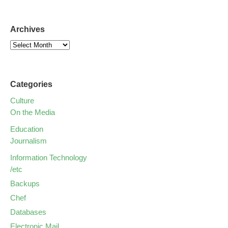
Archives
Categories
Culture
On the Media
Education
Journalism
Information Technology
/etc
Backups
Chef
Databases
Electronic Mail