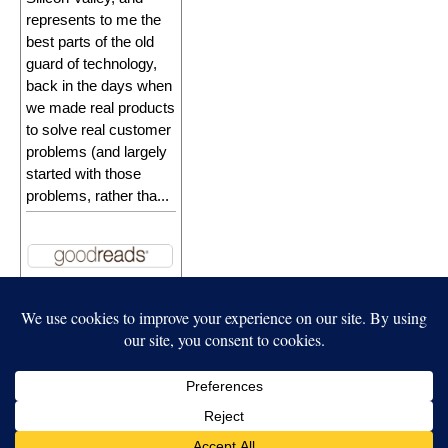
represents to me the
best parts of the old
guard of technology,
back in the days when
we made real products
to solve real customer
problems (and largely
started with those
problems, rather tha...