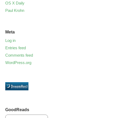
OS X Daily
Paul Krohn
Meta
Log in
Entries feed
Comments feed
WordPress.org
GoodReads