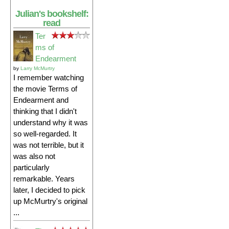
Julian's bookshelf:
read
Ter
ms of
Endearment
by
Larry McMurtry
I remember watching
the movie Terms of
Endearment and
thinking that I didn't
understand why it was
so well-regarded. It
was not terrible, but it
was also not
particularly
remarkable. Years
later, I decided to pick
up McMurtry's original
...