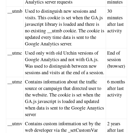
Analytics server requests
minutes
__utmb
Used to distinguish new sessions and
30
visits. This cookie is set when the GA.js
minutes
javascript library is loaded and there is
after last
no existing __utmb cookie. The cookie is
activity
updated every time data is sent to the
Google Analytics server.
__utmc
Used only with old Urchin versions of
End of
Google Analytics and not with GA.js.
session
Was used to distinguish between new
(browser)
sessions and visits at the end of a session.
__utmz
Contains information about the traffic
6 months
source or campaign that directed user to
after last
the website. The cookie is set when the
activity
GA.js javascript is loaded and updated
when data is sent to the Google Anaytics
server
__utmv
Contains custom information set by the
2 years
web developer via the _setCustomVar
after last