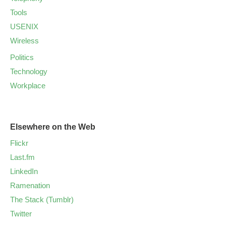
Tools
USENIX
Wireless
Politics
Technology
Workplace
Elsewhere on the Web
Flickr
Last.fm
LinkedIn
Ramenation
The Stack (Tumblr)
Twitter