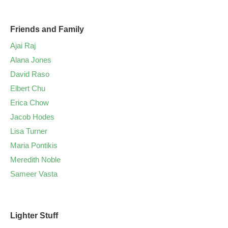
Friends and Family
Ajai Raj
Alana Jones
David Raso
Elbert Chu
Erica Chow
Jacob Hodes
Lisa Turner
Maria Pontikis
Meredith Noble
Sameer Vasta
Lighter Stuff