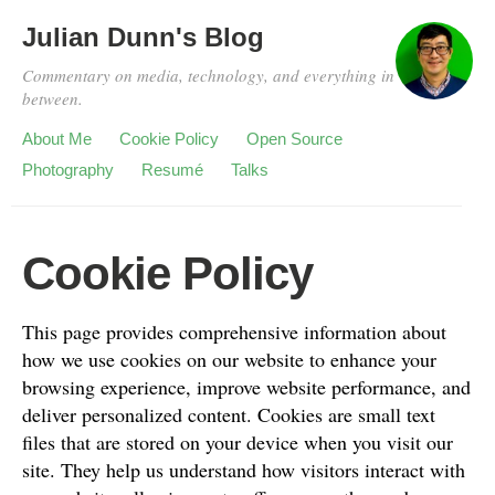
Julian Dunn's Blog
Commentary on media, technology, and everything in
between.
About Me
Cookie Policy
Open Source
Photography
Resumé
Talks
Cookie Policy
This page provides comprehensive information about
how we use cookies on our website to enhance your
browsing experience, improve website performance, and
deliver personalized content. Cookies are small text
files that are stored on your device when you visit our
site. They help us understand how visitors interact with