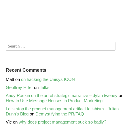
Recent Comments
Matt
on
on hacking the Unisys ICON
Geoffrey Hiller
on
Talks
Andy Raskin on the art of strategic narrative – dylan tweney
on
How to Use Message Houses in Product Marketing
Let's stop the product management artifact fetishism - Julian
Dunn's Blog
on
Demystifying the PR/FAQ
Vic
on
why does project management suck so badly?