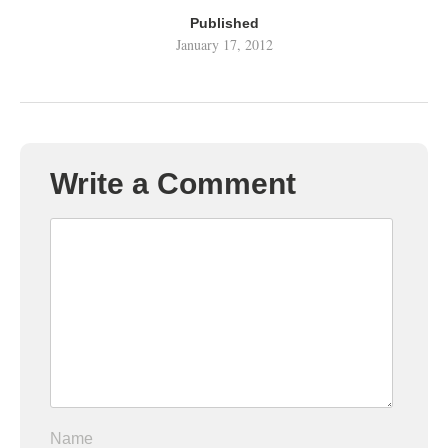
Published
January 17, 2012
Write a Comment
Name