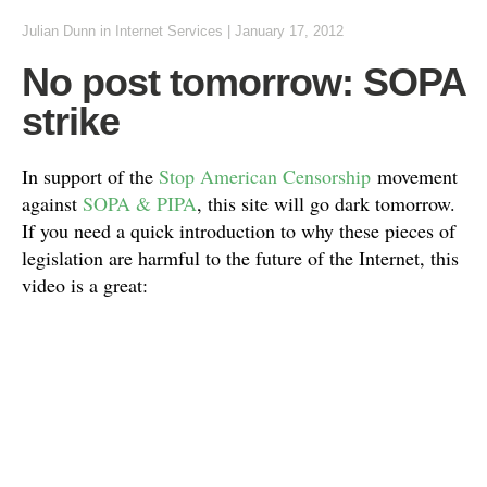
Julian Dunn
in
Internet Services
|
January 17, 2012
No post tomorrow: SOPA
strike
In support of the
Stop American Censorship
movement
against
SOPA & PIPA
, this site will go dark tomorrow.
If you need a quick introduction to why these pieces of
legislation are harmful to the future of the Internet, this
video is a great: