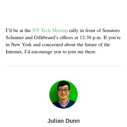
I’ll be at the
NY Tech Meetup
rally in front of Senators
Schumer and Gillibrand’s offices at 12:30 p.m. If you’re
in New York and concerned about the future of the
Internet, I’d encourage you to join me there.
Julian Dunn