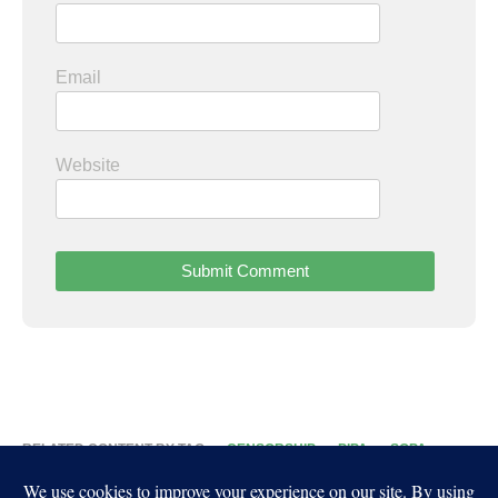
Email
Website
RELATED CONTENT BY TAG
CENSORSHIP
PIPA
SOPA