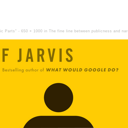
lic Parts" -
650 × 1000
in
The fine line between publicness and na