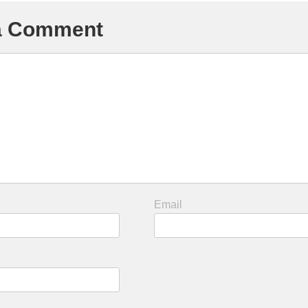
 a Comment
Email