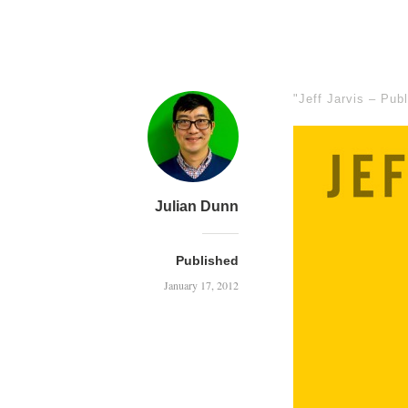
"Jeff Jarvis – Pub
Julian Dunn
Published
January 17, 2012