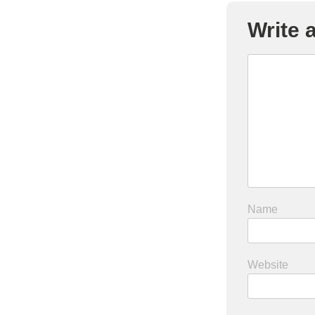
Write
Name
Website