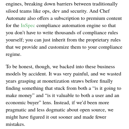
engines, breaking down barriers between traditionally
siloed teams like ops, dev and security. And Chef
Automate also offers a subscription to premium content
for the
InSpec
compliance automation engine so that
you don’t have to write thousands of compliance rules
yourself; you can just inherit from the proprietary rules
that we provide and customize them to your compliance
regime.
To be honest, though, we backed into these business
models by accident. It was very painful, and we wasted
years grasping at monetization straws before finally
finding something that stuck from both a “is it going to
make money” and “is it valuable to both a user and an
economic buyer” lens. Instead, if we’d been more
pragmatic and less dogmatic about open source, we
might have figured it out sooner and made fewer
mistakes.