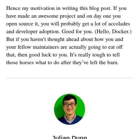
Hence my motivation in writing this blog post. If you
have made an awesome project and on day one you
open source it, you will probably get a lot of accolades
and developer adoption. Good for you. (Hello, Docker.)
But if you haven’t thought ahead about how you and
your fellow maintainers are actually going to eat off
that, then good luck to you. It’s really tough to tell
those horses what to do after they’ve left the barn.
Julian Dunn