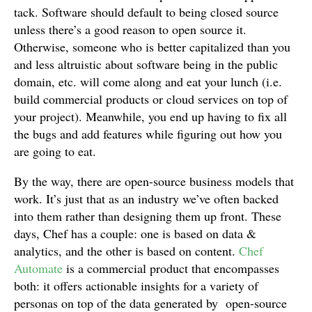
tack. Software should default to being closed source
unless there’s a good reason to open source it.
Otherwise, someone who is better capitalized than you
and less altruistic about software being in the public
domain, etc. will come along and eat your lunch (i.e.
build commercial products or cloud services on top of
your project). Meanwhile, you end up having to fix all
the bugs and add features while figuring out how you
are going to eat.
By the way, there are open-source business models that
work. It’s just that as an industry we’ve often backed
into them rather than designing them up front. These
days, Chef has a couple: one is based on data &
analytics, and the other is based on content.
Chef
Automate
is a commercial product that encompasses
both: it offers actionable insights for a variety of
personas on top of the data generated by open-source