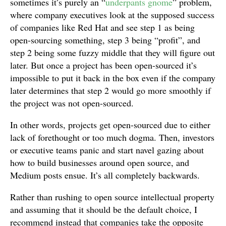
sometimes it’s purely an “
underpants gnome
” problem,
where company executives look at the supposed success
of companies like Red Hat and see step 1 as being
open-sourcing something, step 3 being “profit”, and
step 2 being some fuzzy middle that they will figure out
later. But once a project has been open-sourced it’s
impossible to put it back in the box even if the company
later determines that step 2 would go more smoothly if
the project was not open-sourced.
In other words, projects get open-sourced due to either
lack of forethought or too much dogma. Then, investors
or executive teams panic and start navel gazing about
how to build businesses around open source, and
Medium posts ensue. It’s all completely backwards.
Rather than rushing to open source intellectual property
and assuming that it should be the default choice, I
recommend instead that companies take the opposite