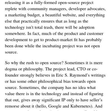
releasing it as a fully-formed open-source project
replete with community managers, developer advocates,
a marketing budget, a beautiful website, and everything
else that practically ensures that as long as the
technology isn’t total trash, there will be adoption
somewhere. In fact, much of the product and customer
development to get to product-market fit has probably
been done while the incubating project was not open
source.
So why the rush to open source? Sometimes it is mere
dogma or philosophy. The project lead, CTO or co-
founder strongly believes in Eric S. Raymond’s writings
or has some other philosophical bias towards open
source. Sometimes, the company has no idea what
value there is in the technology and instead of figuring
that out, gives away significant IP only to have seller’s
remorse about it (hello, Google and Kubernetes). And