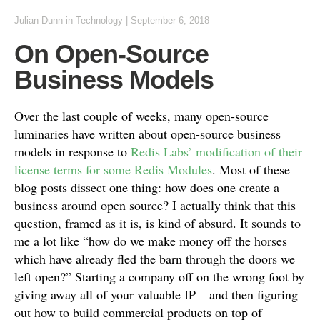
Julian Dunn
in
Technology
|
September 6, 2018
On Open-Source
Business Models
Over the last couple of weeks, many open-source
luminaries have written about open-source business
models in response to
Redis Labs’ modification of their
license terms for some Redis Modules
. Most of these
blog posts dissect one thing: how does one create a
business around open source? I actually think that this
question, framed as it is, is kind of absurd. It sounds to
me a lot like “how do we make money off the horses
which have already fled the barn through the doors we
left open?” Starting a company off on the wrong foot by
giving away all of your valuable IP – and then figuring
out how to build commercial products on top of