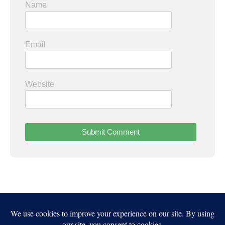
Name
Email
Website