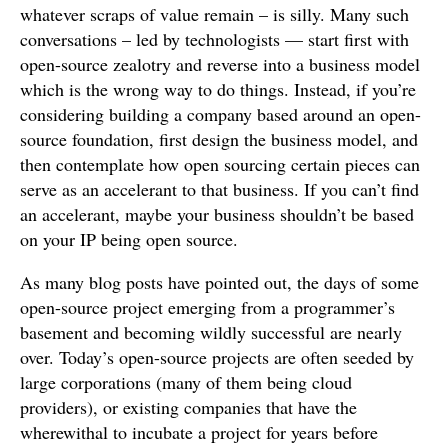
whatever scraps of value remain – is silly. Many such
conversations – led by technologists — start first with
open-source zealotry and reverse into a business model
which is the wrong way to do things. Instead, if you’re
considering building a company based around an open-
source foundation, first design the business model, and
then contemplate how open sourcing certain pieces can
serve as an accelerant to that business. If you can’t find
an accelerant, maybe your business shouldn’t be based
on your IP being open source.
As many blog posts have pointed out, the days of some
open-source project emerging from a programmer’s
basement and becoming wildly successful are nearly
over. Today’s open-source projects are often seeded by
large corporations (many of them being cloud
providers), or existing companies that have the
wherewithal to incubate a project for years before