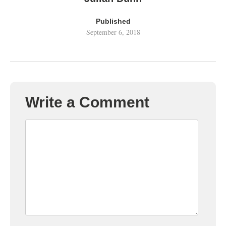
Published
September 6, 2018
Write a Comment