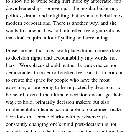
to show up to work being hurt more by autocratic, top-
down leadership – or even just the regular bickering,
politics, drama and infighting that seems to befall most
modern corporations. There is another way, and she
wants to show us how to build effective organizations
that don’t require a lot of yelling and screaming.
Fraser argues that most workplace drama comes down
to decision rights and accountability (my words, not
hers). Workplaces should neither be autocracies nor
democracies in order to be effective. But it’s important
to create the space for people who have the most
expertise, or are going to be impacted by decisions, to
be heard, even if the ultimate decision doesn’t go their
way; to hold, primarily decision makers but also
implementation teams accountable to outcomes; make
decisions that create clarity with persistence (i.e.,
constantly changing one’s mind post-decision is not
actually making a decision), and creating a culture that