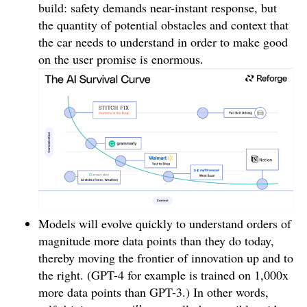
build: safety demands near-instant response, but
the quantity of potential obstacles and context that
the car needs to understand in order to make good
on the user promise is enormous.
Models will evolve quickly to understand orders of
magnitude more data points than they do today,
thereby moving the frontier of innovation up and to
the right. (GPT-4 for example is trained on 1,000x
more data points than GPT-3.) In other words,