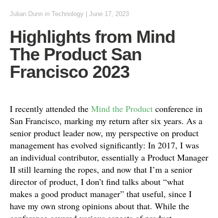
Julian Dunn
in
Technology
|
June 17, 2023
Highlights from Mind
The Product San
Francisco 2023
I recently attended the
Mind the Product
conference in
San Francisco, marking my return after six years. As a
senior product leader now, my perspective on product
management has evolved significantly: In 2017, I was
an individual contributor, essentially a Product Manager
II still learning the ropes, and now that I’m a senior
director of product, I don’t find talks about “what
makes a good product manager” that useful, since I
have my own strong opinions about that. While the