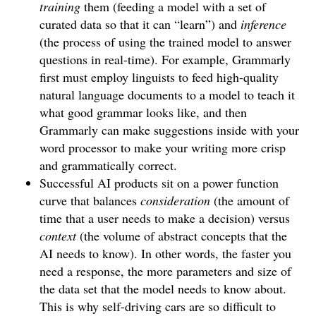
training
them (feeding a model with a set of
curated data so that it can “learn”) and
inference
(the process of using the trained model to answer
questions in real-time). For example, Grammarly
first must employ linguists to feed high-quality
natural language documents to a model to teach it
what good grammar looks like, and then
Grammarly can make suggestions inside with your
word processor to make your writing more crisp
and grammatically correct.
Successful AI products sit on a power function
curve that balances
consideration
(the amount of
time that a user needs to make a decision) versus
context
(the volume of abstract concepts that the
AI needs to know). In other words, the faster you
need a response, the more parameters and size of
the data set that the model needs to know about.
This is why self-driving cars are so difficult to