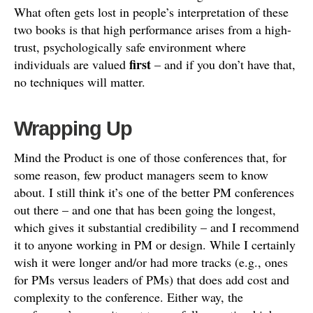
What often gets lost in people’s interpretation of these
two books is that high performance arises from a high-
trust, psychologically safe environment where
first
individuals are valued
– and if you don’t have that,
no techniques will matter.
Wrapping Up
Mind the Product is one of those conferences that, for
some reason, few product managers seem to know
about. I still think it’s one of the better PM conferences
out there – and one that has been going the longest,
which gives it substantial credibility – and I recommend
it to anyone working in PM or design. While I certainly
wish it were longer and/or had more tracks (e.g., ones
for PMs versus leaders of PMs) that does add cost and
complexity to the conference. Either way, the