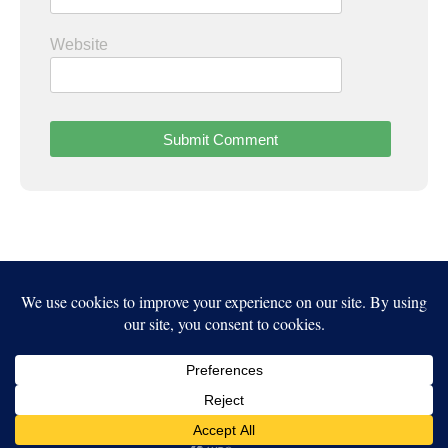
Website
Independent Publisher
empowered by
WordPress