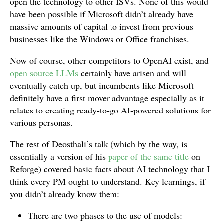
open the technology to other ISVs. None of this would
have been possible if Microsoft didn’t already have
massive amounts of capital to invest from previous
businesses like the Windows or Office franchises.
Now of course, other competitors to OpenAI exist, and
open source LLMs
certainly have arisen and will
eventually catch up, but incumbents like Microsoft
definitely have a first mover advantage especially as it
relates to creating ready-to-go AI-powered solutions for
various personas.
The rest of Deosthali’s talk (which by the way, is
essentially a version of his
paper of the same title
on
Reforge) covered basic facts about AI technology that I
think every PM ought to understand. Key learnings, if
you didn’t already know them:
There are two phases to the use of models: