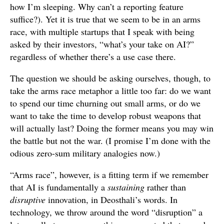
how I’m sleeping. Why can’t a reporting feature
suffice?). Yet it is true that we seem to be in an arms
race, with multiple startups that I speak with being
asked by their investors, “what’s your take on AI?”
regardless of whether there’s a use case there.
The question we should be asking ourselves, though, to
take the arms race metaphor a little too far: do we want
to spend our time churning out small arms, or do we
want to take the time to develop robust weapons that
will actually last? Doing the former means you may win
the battle but not the war. (I promise I’m done with the
odious zero-sum military analogies now.)
“Arms race”, however, is a fitting term if we remember
that AI is fundamentally a
sustaining
rather than
disruptive
innovation, in Deosthali’s words. In
technology, we throw around the word “disruption” a