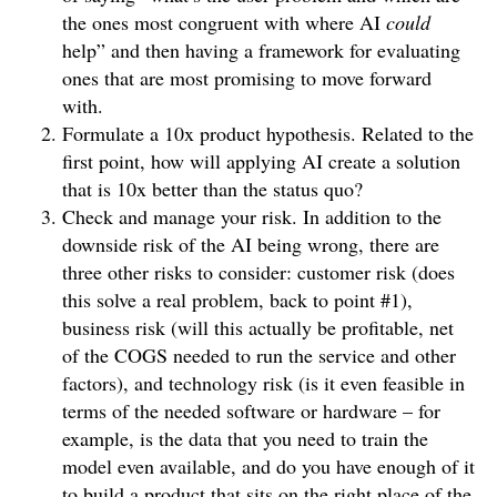
the ones most congruent with where AI
could
help” and then having a framework for evaluating
ones that are most promising to move forward
with.
Formulate a 10x product hypothesis. Related to the
first point, how will applying AI create a solution
that is 10x better than the status quo?
Check and manage your risk. In addition to the
downside risk of the AI being wrong, there are
three other risks to consider: customer risk (does
this solve a real problem, back to point #1),
business risk (will this actually be profitable, net
of the COGS needed to run the service and other
factors), and technology risk (is it even feasible in
terms of the needed software or hardware – for
example, is the data that you need to train the
model even available, and do you have enough of it
to build a product that sits on the right place of the