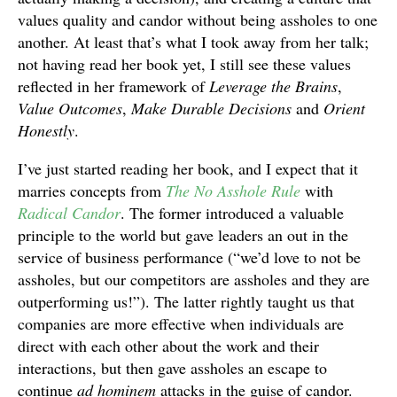
values quality and candor without being assholes to one
another. At least that’s what I took away from her talk;
not having read her book yet, I still see these values
reflected in her framework of
Leverage the Brains
,
Value Outcomes
,
Make Durable Decisions
and
Orient
Honestly
.
I’ve just started reading her book, and I expect that it
marries concepts from
The No Asshole Rule
with
Radical Candor
. The former introduced a valuable
principle to the world but gave leaders an out in the
service of business performance (“we’d love to not be
assholes, but our competitors are assholes and they are
outperforming us!”). The latter rightly taught us that
companies are more effective when individuals are
direct with each other about the work and their
interactions, but then gave assholes an escape to
continue
ad hominem
attacks in the guise of candor.