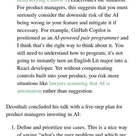
For product managers, this suggests that you must
seriously consider the downside risk of the AI
being wrong in your feature and mitigate it if
necessary. For example, GitHub Copilot is
positioned as an
AI-powered pair programmer
and
I think that’s the right way to think about it. You
still need to understand how to program; it’s not
going to instantly turn an English Lit major into a
React developer. Yet without compensating
controls built into your product, you risk more
situations like
lawyers assuming that AI is
automation
rather than suggestion.
Deosthali concluded his talk with a five-step plan for
product managers investing in AI:
Define and prioritize use cases. This is a nice way
of saying “what’s the user problem and which are