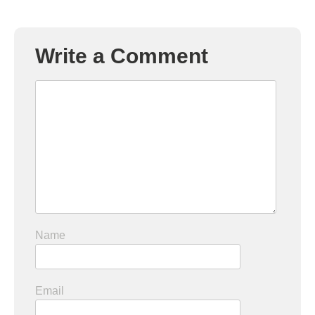
Write a Comment
Name
Email