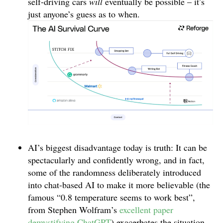
self-driving cars
will
eventually be possible – it’s
just anyone’s guess as to when.
AI’s biggest disadvantage today is truth: It can be
spectacularly and confidently wrong, and in fact,
some of the randomness deliberately introduced
into chat-based AI to make it more believable (the
famous “0.8 temperature seems to work best”,
from Stephen Wolfram’s
excellent paper
demystifying ChatGPT
) exacerbates the situation.