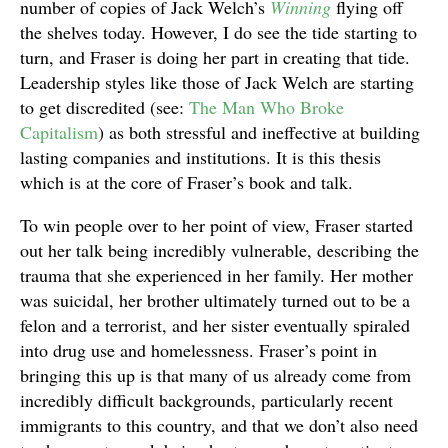
number of copies of Jack Welch’s
Winning
flying off
the shelves today. However, I do see the tide starting to
turn, and Fraser is doing her part in creating that tide.
Leadership styles like those of Jack Welch are starting
to get discredited (see:
The Man Who Broke
Capitalism
) as both stressful and ineffective at building
lasting companies and institutions. It is this thesis
which is at the core of Fraser’s book and talk.
To win people over to her point of view, Fraser started
out her talk being incredibly vulnerable, describing the
trauma that she experienced in her family. Her mother
was suicidal, her brother ultimately turned out to be a
felon and a terrorist, and her sister eventually spiraled
into drug use and homelessness. Fraser’s point in
bringing this up is that many of us already come from
incredibly difficult backgrounds, particularly recent
immigrants to this country, and that we don’t also need