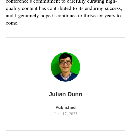
conference’s commitment to carefully curating high-
quality content has contributed to its enduring success,
and I genuinely hope it continues to thrive for years to
come.
Julian Dunn
Published
June 17, 2023