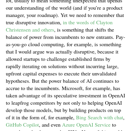
lot, usually to mean something unexpected that upends
our understanding of the world (and if you’re a product
manager, your roadmap). Yet we need to remember that
true disruptive innovation,
in the words of Clayton
Christensen and others
, is something that shifts the
balance of power from incumbents to new entrants. Pay-
as-you-go cloud computing, for example, is something
that I would argue was actually disruptive, because it
allowed startups to challenge established firms by
rapidly iterating on solutions without incurring large,
upfront capital expenses to execute their unvalidated
hypotheses. But the power balance of AI continues to
accrue to the incumbents. Microsoft, for example, has
taken advantage of its speculative investment in OpenAI
to leapfrog competitors by not only to helping OpenAI
develop those models, but by building products on top
of it in the form of, for example,
Bing Search with chat
,
GitHub Copilot
, and even
Azure OpenAI Service
to