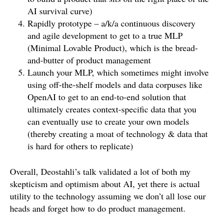
AI survival curve)
Rapidly prototype – a/k/a continuous discovery
and agile development to get to a true MLP
(Minimal Lovable Product), which is the bread-
and-butter of product management
Launch your MLP, which sometimes might involve
using off-the-shelf models and data corpuses like
OpenAI to get to an end-to-end solution that
ultimately creates context-specific data that you
can eventually use to create your own models
(thereby creating a moat of technology & data that
is hard for others to replicate)
Overall, Deostahli’s talk validated a lot of both my
skepticism and optimism about AI, yet there is actual
utility to the technology assuming we don’t all lose our
heads and forget how to do product management.