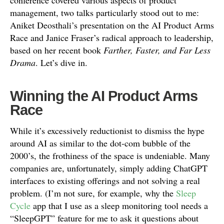
conference covered various aspects of product
management, two talks particularly stood out to me:
Aniket Deosthali’s presentation on the AI Product Arms
Race and Janice Fraser’s radical approach to leadership,
based on her recent book
Farther, Faster, and Far Less
Drama
. Let’s dive in.
Winning the AI Product Arms
Race
While it’s excessively reductionist to dismiss the hype
around AI as similar to the dot-com bubble of the
2000’s, the frothiness of the space is undeniable. Many
companies are, unfortunately, simply adding ChatGPT
interfaces to existing offerings and not solving a real
problem. (I’m not sure, for example, why the
Sleep
Cycle
app that I use as a sleep monitoring tool needs a
“SleepGPT” feature for me to ask it questions about