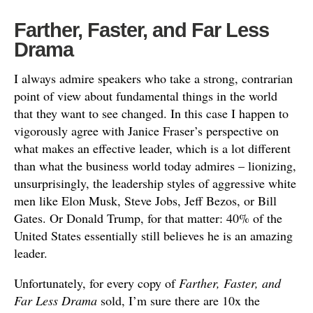
Farther, Faster, and Far Less
Drama
I always admire speakers who take a strong, contrarian
point of view about fundamental things in the world
that they want to see changed. In this case I happen to
vigorously agree with Janice Fraser’s perspective on
what makes an effective leader, which is a lot different
than what the business world today admires – lionizing,
unsurprisingly, the leadership styles of aggressive white
men like Elon Musk, Steve Jobs, Jeff Bezos, or Bill
Gates. Or Donald Trump, for that matter: 40% of the
United States essentially still believes he is an amazing
leader.
Unfortunately, for every copy of
Farther, Faster, and
Far Less Drama
sold, I’m sure there are 10x the