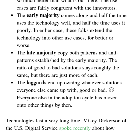
so much better than what is out there. The use
cases are fairly congruent with the innovators.
early majority
The
comes along and half the time
uses the technology well, and half the time uses it
poorly. In either case, these folks extend the
technology into other use cases, for better or
worse.
late majority
The
copy both patterns and anti-
patterns established by the early majority. The
ratio of good to bad solutions stays roughly the
same, but there are just more of each.
laggards
The
end up owning whatever solutions
everyone else came up with, good or bad. 🙂
Everyone else in the adoption cycle has moved
onto other things by then.
Technologies last a very long time. Mikey Dickerson of
the U.S. Digital Service
spoke recently
about how