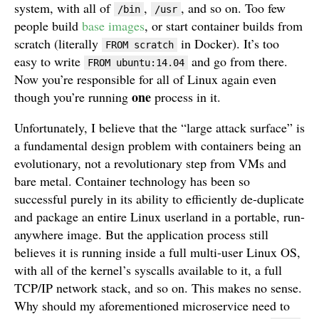
system, with all of
,
, and so on. Too few
/bin
/usr
people build
base images
, or start container builds from
scratch (literally
in Docker). It’s too
FROM scratch
easy to write
and go from there.
FROM ubuntu:14.04
Now you’re responsible for all of Linux again even
one
though you’re running
process in it.
Unfortunately, I believe that the “large attack surface” is
a fundamental design problem with containers being an
evolutionary, not a revolutionary step from VMs and
bare metal. Container technology has been so
successful purely in its ability to efficiently de-duplicate
and package an entire Linux userland in a portable, run-
anywhere image. But the application process still
believes it is running inside a full multi-user Linux OS,
with all of the kernel’s syscalls available to it, a full
TCP/IP network stack, and so on. This makes no sense.
Why should my aforementioned microservice need to