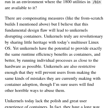
run in an environment where the 1800 utilities in
/bin
are available to it?
There are compensating measures (like the from-scratch
builds I mentioned above) but I believe that this
fundamental design flaw will lead to unikernels
disrupting containers. Unikernels truly are revolutionary
by sharing little heritage with today’s multiuser Linux
OS. Yet unikernels have the potential to provide exactly
the same runtime efficiency benefits as containers, and
better, by running individual processes as close to the
hardware as possible. Unikernels are also restrictive
enough that they will prevent users from making the
same kinds of mistakes they are currently making with
container adoption, though I’m sure users will find
other horrible ways to abuse them.
Unikernels today lack the polish and great user
experience of containers. In fact, they have a long way