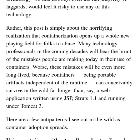
laggards, would feel it risky to use any of this
technology.
Rather, this post is simply about the horrifying
realization that containerization opens up a whole new
playing field for folks to abuse. Many technology
professionals in the coming decades will bear the brunt
of the mistakes people are making today in their use of
containers. Worse, these mistakes will be even more
long-lived, because containers — being portable
artifacts independent of the runtime — can conceivably
survive in the wild far longer than, say, a web
application written using JSP, Struts 1.1 and running
under Tomcat 3.
Here are a few antipatterns I see out in the wild as
container adoption spreads.