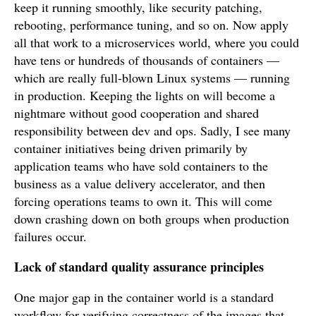
keep it running smoothly, like security patching,
rebooting, performance tuning, and so on. Now apply
all that work to a microservices world, where you could
have tens or hundreds of thousands of containers —
which are really full-blown Linux systems — running
in production. Keeping the lights on will become a
nightmare without good cooperation and shared
responsibility between dev and ops. Sadly, I see many
container initiatives being driven primarily by
application teams who have sold containers to the
business as a value delivery accelerator, and then
forcing operations teams to own it. This will come
down crashing down on both groups when production
failures occur.
Lack of standard quality assurance principles
One major gap in the container world is a standard
workflow for verifying correctness of the images that