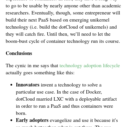
to go to be usable by nearly anyone other than academic
researchers. Eventually, though, some entrepreneur will
build their next PaaS based on emerging unikernel
technology (i.e. build the dotCloud of unikernels) and
they will catch fire. Until then, we’ll need to let the
boom-bust cycle of container technology run its course.
Conclusions
The cynic in me says that
technology adoption lifecycle
actually goes something like this:
Innovators
invent a technology to solve a
particular use case. In the case of Docker,
dotCloud married LXC with a deployable artifact
in order to run a PaaS and thus containers were
born.
Early adopters
evangelize and use it because it’s