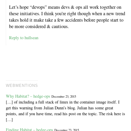
Let’s hope “devops” means devs & ops all work together on
these initiatives. I think you’re right though when a new trend
takes hold it make take a few accidents before people start to
be more considered & cautious.
Reply to hullsean
WEBMENTIONS
Why Habitat? – hedge-ops
December 23, 2015
[…] of including a full stack of linux in the container image itself. I
get this warning from Julian Dunn’s blog. Julian has some great
points, and if you have time, read his post on the topic. The risk here is
[…]
Finding Habitat – hedge-ops
December 23, 2015