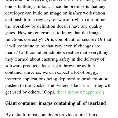
one is building. In fact, since the premise is that any
developer can build an image on his/her workstation
and push it to a registry, or worse, right to a runtime,
the workflow by definition doesn’t have any quality
gates. How are enterprises to know that the image
functions correctly? Or is compliant, or secure? Or that
it will continue to be that way even if changes are
made? Until container adopters realize that everything
they learned about ensuring safety in the delivery of
software products doesn’t get thrown away in a
container universe, we can expect a lot of buggy,
insecure applications being deployed to production or
pushed to the Docker Hub where, like a virus, they will
get used by others. (Oops,
that’s already happened
.)
Giant container images containing all of userland
By default, most containers provide a full Linux