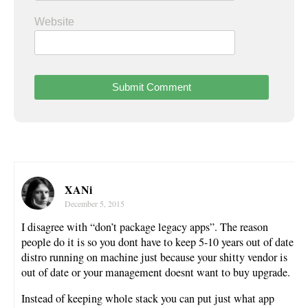
Website
XANi
December 5, 2015
I disagree with “don’t package legacy apps”. The reason
people do it is so you dont have to keep 5-10 years out of date
distro running on machine just because your shitty vendor is
out of date or your management doesnt want to buy upgrade.
Instead of keeping whole stack you can put just what app