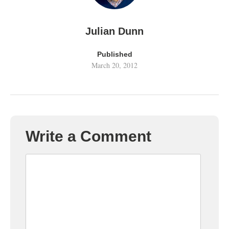
Julian Dunn
Published
March 20, 2012
Write a Comment