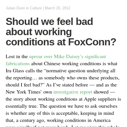
Julian Dunn
in
Culture
|
March 20, 2012
Should we feel bad
about working
conditions at FoxConn?
Lost in the
uproar over Mike Daisey’s significant
fabrications
about Chinese working conditions is what
Ira Glass calls the “normative question underlying all
the reporting… as somebody who owns these products,
should I feel bad?” As I’ve stated before — and as the
New York Times’ own
investigative report
showed —
the story about working conditions at Apple suppliers is
essentially true. The question we have to ask ourselves
is whether any of this is acceptable, keeping in mind
that, a century ago, working conditions in America