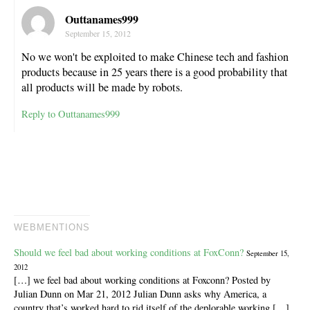
Outtanames999
September 15, 2012
No we won't be exploited to make Chinese tech and fashion
products because in 25 years there is a good probability that
all products will be made by robots.
Reply to Outtanames999
WEBMENTIONS
Should we feel bad about working conditions at FoxConn?
September 15,
2012
[…] we feel bad about working conditions at Foxconn? Posted by
Julian Dunn on Mar 21, 2012 Julian Dunn asks why America, a
country that’s worked hard to rid itself of the deplorable working […]