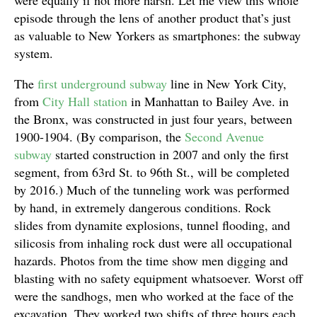
were equally if not more harsh. Let me view this whole
episode through the lens of another product that’s just
as valuable to New Yorkers as smartphones: the subway
system.
The
first underground subway
line in New York City,
from
City Hall station
in Manhattan to Bailey Ave. in
the Bronx, was constructed in just four years, between
1900-1904. (By comparison, the
Second Avenue
subway
started construction in 2007 and only the first
segment, from 63rd St. to 96th St., will be completed
by 2016.) Much of the tunneling work was performed
by hand, in extremely dangerous conditions. Rock
slides from dynamite explosions, tunnel flooding, and
silicosis from inhaling rock dust were all occupational
hazards. Photos from the time show men digging and
blasting with no safety equipment whatsoever. Worst off
were the sandhogs, men who worked at the face of the
excavation. They worked two shifts of three hours each,