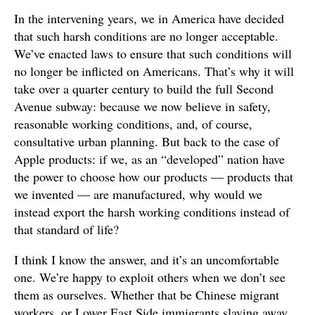
In the intervening years, we in America have decided
that such harsh conditions are no longer acceptable.
We’ve enacted laws to ensure that such conditions will
no longer be inflicted on Americans. That’s why it will
take over a quarter century to build the full Second
Avenue subway: because we now believe in safety,
reasonable working conditions, and, of course,
consultative urban planning. But back to the case of
Apple products: if we, as an “developed” nation have
the power to choose how our products — products that
we invented — are manufactured, why would we
instead export the harsh working conditions instead of
that standard of life?
I think I know the answer, and it’s an uncomfortable
one. We’re happy to exploit others when we don’t see
them as ourselves. Whether that be Chinese migrant
workers, or Lower East Side immigrants slaving away