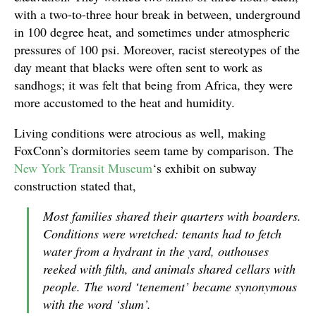
with a two-to-three hour break in between, underground
in 100 degree heat, and sometimes under atmospheric
pressures of 100 psi. Moreover, racist stereotypes of the
day meant that blacks were often sent to work as
sandhogs; it was felt that being from Africa, they were
more accustomed to the heat and humidity.
Living conditions were atrocious as well, making
FoxConn’s dormitories seem tame by comparison. The
New York Transit Museum
‘s exhibit on subway
construction stated that,
Most families shared their quarters with boarders.
Conditions were wretched: tenants had to fetch
water from a hydrant in the yard, outhouses
reeked with filth, and animals shared cellars with
people. The word ‘tenement’ became synonymous
with the word ‘slum’.