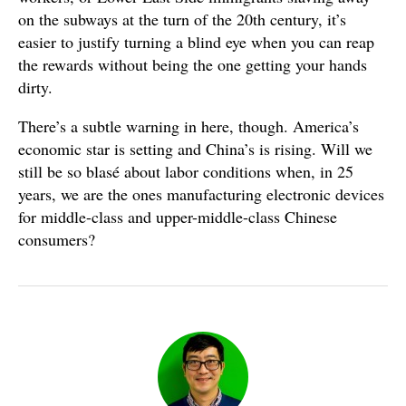
on the subways at the turn of the 20th century, it’s
easier to justify turning a blind eye when you can reap
the rewards without being the one getting your hands
dirty.
There’s a subtle warning in here, though. America’s
economic star is setting and China’s is rising. Will we
still be so blasé about labor conditions when, in 25
years, we are the ones manufacturing electronic devices
for middle-class and upper-middle-class Chinese
consumers?