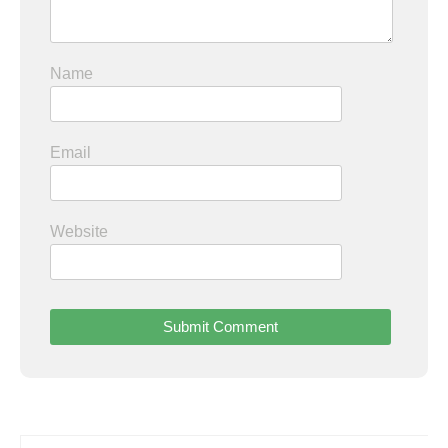
Name
Email
Website