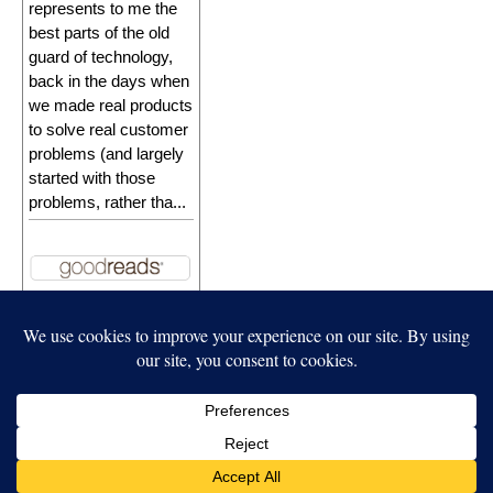
represents to me the
best parts of the old
guard of technology,
back in the days when
we made real products
to solve real customer
problems (and largely
started with those
problems, rather tha...
Independent Publisher
empowered by
WordPress