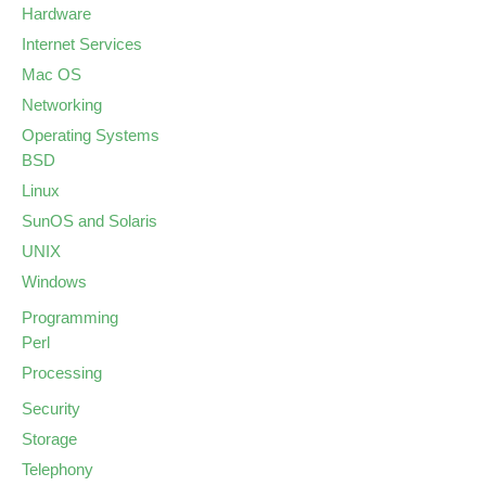
Hardware
Internet Services
Mac OS
Networking
Operating Systems
BSD
Linux
SunOS and Solaris
UNIX
Windows
Programming
Perl
Processing
Security
Storage
Telephony