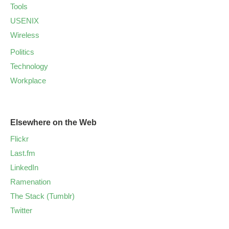
Tools
USENIX
Wireless
Politics
Technology
Workplace
Elsewhere on the Web
Flickr
Last.fm
LinkedIn
Ramenation
The Stack (Tumblr)
Twitter