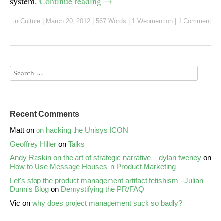
system.
Continue reading
→
in
Culture
|
March 20, 2012
|
567 Words
|
1 Webmention
|
1 Comment
Recent Comments
Matt
on
on hacking the Unisys ICON
Geoffrey Hiller
on
Talks
Andy Raskin on the art of strategic narrative – dylan tweney
on
How to Use Message Houses in Product Marketing
Let's stop the product management artifact fetishism - Julian
Dunn's Blog
on
Demystifying the PR/FAQ
Vic
on
why does project management suck so badly?