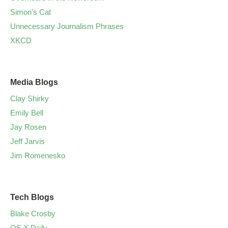
Simon's Cat
Unnecessary Journalism Phrases
XKCD
Media Blogs
Clay Shirky
Emily Bell
Jay Rosen
Jeff Jarvis
Jim Romenesko
Tech Blogs
Blake Crosby
OS X Daily