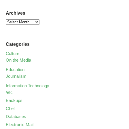
Archives
Categories
Culture
On the Media
Education
Journalism
Information Technology
/etc
Backups
Chef
Databases
Electronic Mail