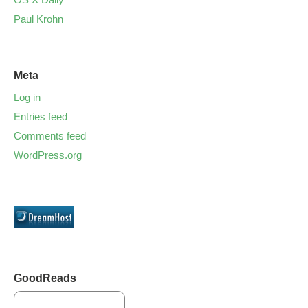
Paul Krohn
Meta
Log in
Entries feed
Comments feed
WordPress.org
GoodReads