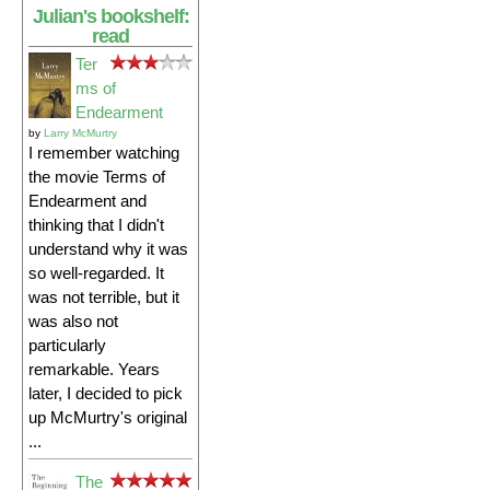
Julian's bookshelf:
read
Ter
ms of
Endearment
by
Larry McMurtry
I remember watching
the movie Terms of
Endearment and
thinking that I didn't
understand why it was
so well-regarded. It
was not terrible, but it
was also not
particularly
remarkable. Years
later, I decided to pick
up McMurtry's original
...
The