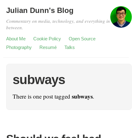
Julian Dunn's Blog
Commentary on media, technology, and everything in
between.
About Me
Cookie Policy
Open Source
Photography
Resumé
Talks
subways
subways
There is one post tagged
.