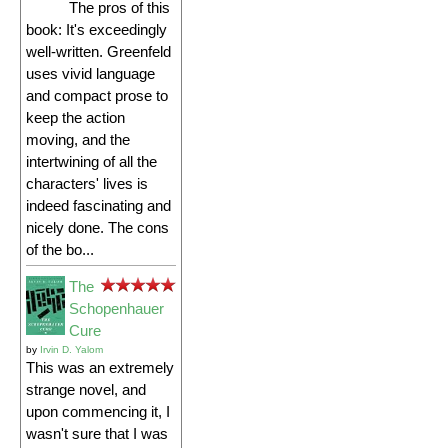
The pros of this
book: It's exceedingly
well-written. Greenfeld
uses vivid language
and compact prose to
keep the action
moving, and the
intertwining of all the
characters' lives is
indeed fascinating and
nicely done. The cons
of the bo...
The
Schopenhauer
Cure
by
Irvin D. Yalom
This was an extremely
strange novel, and
upon commencing it, I
wasn't sure that I was