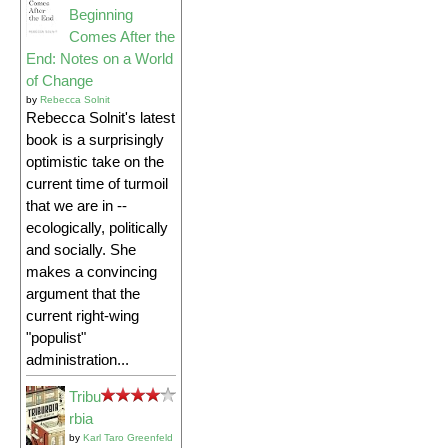
Beginning
Comes After the
End: Notes on a World
of Change
by
Rebecca Solnit
Rebecca Solnit's latest
book is a surprisingly
optimistic take on the
current time of turmoil
that we are in --
ecologically, politically
and socially. She
makes a convincing
argument that the
current right-wing
"populist"
administration...
Tribu
rbia
by
Karl Taro Greenfeld