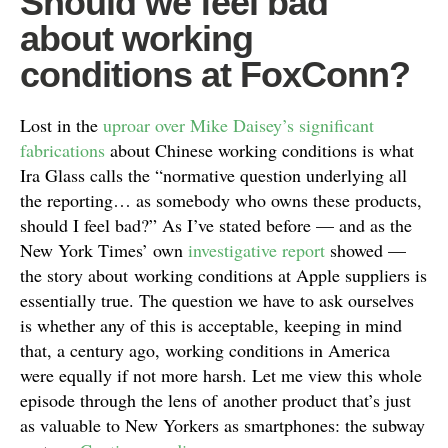
Should we feel bad
about working
conditions at FoxConn?
Lost in the
uproar over Mike Daisey’s significant
fabrications
about Chinese working conditions is what
Ira Glass calls the “normative question underlying all
the reporting… as somebody who owns these products,
should I feel bad?” As I’ve stated before — and as the
New York Times’ own
investigative report
showed —
the story about working conditions at Apple suppliers is
essentially true. The question we have to ask ourselves
is whether any of this is acceptable, keeping in mind
that, a century ago, working conditions in America
were equally if not more harsh. Let me view this whole
episode through the lens of another product that’s just
as valuable to New Yorkers as smartphones: the subway