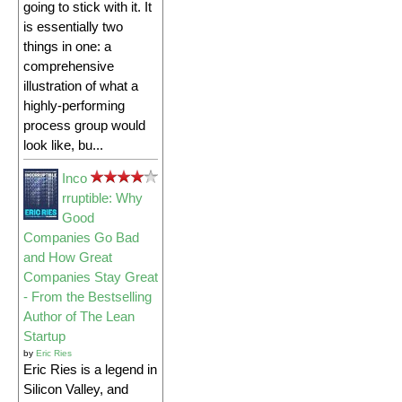
going to stick with it. It
is essentially two
things in one: a
comprehensive
illustration of what a
highly-performing
process group would
look like, bu...
Inco
rruptible: Why
Good
Companies Go Bad
and How Great
Companies Stay Great
- From the Bestselling
Author of The Lean
Startup
by
Eric Ries
Eric Ries is a legend in
Silicon Valley, and