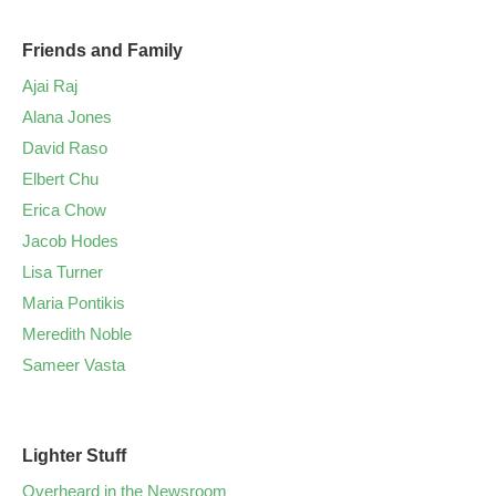
Friends and Family
Ajai Raj
Alana Jones
David Raso
Elbert Chu
Erica Chow
Jacob Hodes
Lisa Turner
Maria Pontikis
Meredith Noble
Sameer Vasta
Lighter Stuff
Overheard in the Newsroom