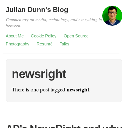
Julian Dunn's Blog
Commentary on media, technology, and everything in
between.
About Me
Cookie Policy
Open Source
Photography
Resumé
Talks
newsright
newsright
There is one post tagged
.