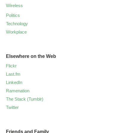
Wireless
Politics
Technology
Workplace
Elsewhere on the Web
Flickr
Last.fm
LinkedIn
Ramenation
The Stack (Tumblr)
Twitter
Friends and Family