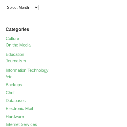
Categories
Culture
On the Media
Education
Journalism
Information Technology
/etc
Backups
Chef
Databases
Electronic Mail
Hardware
Internet Services