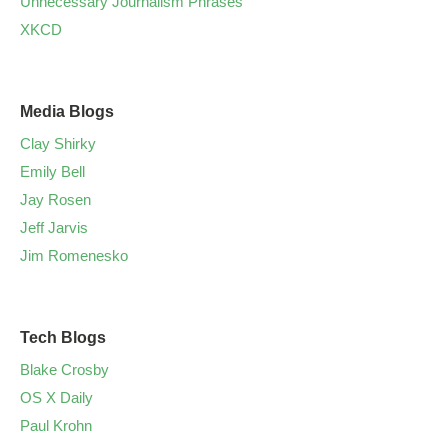
Unnecessary Journalism Phrases
XKCD
Media Blogs
Clay Shirky
Emily Bell
Jay Rosen
Jeff Jarvis
Jim Romenesko
Tech Blogs
Blake Crosby
OS X Daily
Paul Krohn