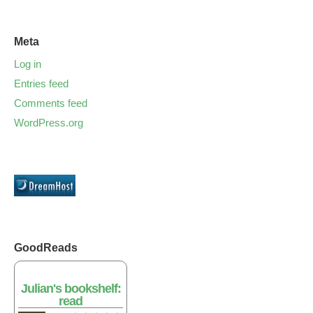
Meta
Log in
Entries feed
Comments feed
WordPress.org
GoodReads
Julian's bookshelf:
read