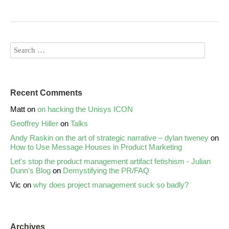
Recent Comments
Matt
on
on hacking the Unisys ICON
Geoffrey Hiller
on
Talks
Andy Raskin on the art of strategic narrative – dylan tweney
on
How to Use Message Houses in Product Marketing
Let's stop the product management artifact fetishism - Julian
Dunn's Blog
on
Demystifying the PR/FAQ
Vic
on
why does project management suck so badly?
Archives