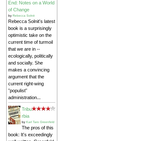
End: Notes on a World
of Change
by
Rebecca Solnit
Rebecca Solnit's latest
book is a surprisingly
optimistic take on the
current time of turmoil
that we are in --
ecologically, politically
and socially. She
makes a convincing
argument that the
current right-wing
"populist"
administration...
Tribu
rbia
by
Karl Taro Greenfeld
The pros of this
book: It's exceedingly