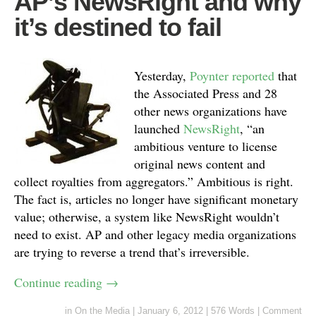
AP’s NewsRight and why
it’s destined to fail
Yesterday,
Poynter reported
that
the Associated Press and 28
other news organizations have
launched
NewsRight
, “an
ambitious venture to license
original news content and
collect royalties from aggregators.” Ambitious is right.
The fact is, articles no longer have significant monetary
value; otherwise, a system like NewsRight wouldn’t
need to exist. AP and other legacy media organizations
are trying to reverse a trend that’s irreversible.
Continue reading
→
in
On the Media
|
January 6, 2012
|
576 Words
|
Comment