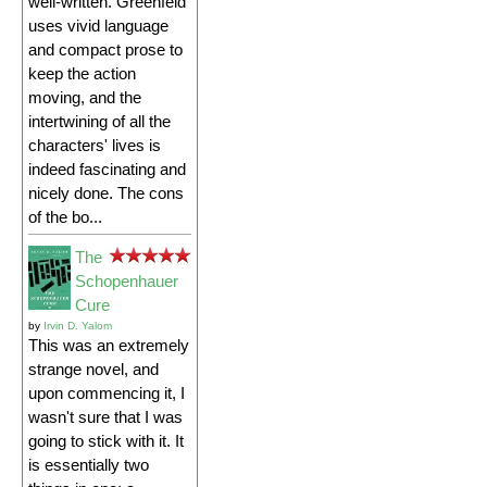
well-written. Greenfeld
uses vivid language
and compact prose to
keep the action
moving, and the
intertwining of all the
characters' lives is
indeed fascinating and
nicely done. The cons
of the bo...
The
Schopenhauer
Cure
by
Irvin D. Yalom
This was an extremely
strange novel, and
upon commencing it, I
wasn't sure that I was
going to stick with it. It
is essentially two