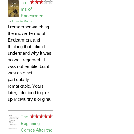
Ter
ms of
Endearment
by
Larry McMurtry
I remember watching
the movie Terms of
Endearment and
thinking that I didn't
understand why it was
so well-regarded. It
was not terrible, but it
was also not
particularly
remarkable. Years
later, I decided to pick
up McMurtry's original
...
The
Beginning
Comes After the