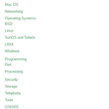
Mac OS
Networking
Operating Systems
BSD
Linux
SunOS and Solaris
UNIX
Windows
Programming
Perl
Processing
Security
Storage
Telephony
Tools
USENIX