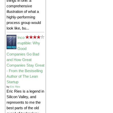
things in one: a
comprehensive
illustration of what a
highly-performing
process group would
look like, bu...
Inco
rruptible: Why
Good
Companies Go Bad
and How Great
Companies Stay Great
- From the Bestselling
Author of The Lean
Startup
by
Eric Ries
Eric Ries is a legend in
Silicon Valley, and
represents to me the
best parts of the old