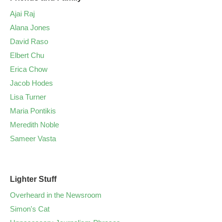
Ajai Raj
Alana Jones
David Raso
Elbert Chu
Erica Chow
Jacob Hodes
Lisa Turner
Maria Pontikis
Meredith Noble
Sameer Vasta
Lighter Stuff
Overheard in the Newsroom
Simon's Cat